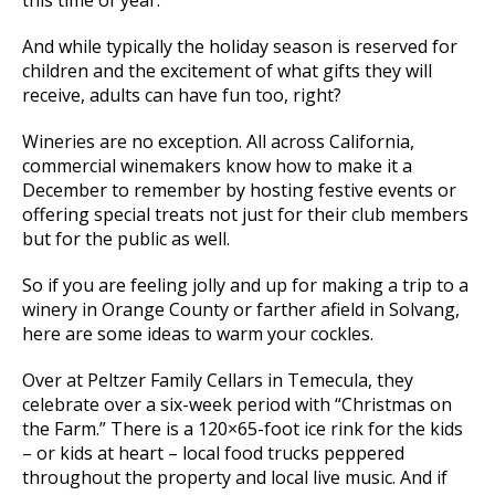
And while typically the holiday season is reserved for
children and the excitement of what gifts they will
receive, adults can have fun too, right?
Wineries are no exception. All across California,
commercial winemakers know how to make it a
December to remember by hosting festive events or
offering special treats not just for their club members
but for the public as well.
So if you are feeling jolly and up for making a trip to a
winery in Orange County or farther afield in Solvang,
here are some ideas to warm your cockles.
Over at Peltzer Family Cellars in Temecula, they
celebrate over a six-week period with “Christmas on
the Farm.” There is a 120×65-foot ice rink for the kids
– or kids at heart – local food trucks peppered
throughout the property and local live music. And if