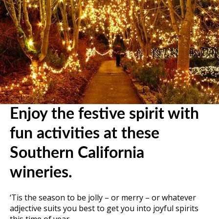
Enjoy the festive spirit with
fun activities at these
Southern California
wineries.
‘Tis the season to be jolly – or merry – or whatever
adjective suits you best to get you into joyful spirits
this time of year.