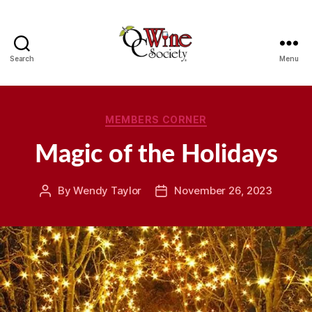
Search
Menu
OCWS
Categories
MEMBERS CORNER
Magic of the Holidays
By
Wendy Taylor
November 26, 2023
Post
Post
author
date