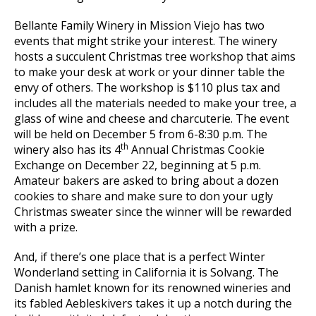
Bellante Family Winery in Mission Viejo has two
events that might strike your interest. The winery
hosts a succulent Christmas tree workshop that aims
to make your desk at work or your dinner table the
envy of others. The workshop is $110 plus tax and
includes all the materials needed to make your tree, a
glass of wine and cheese and charcuterie. The event
will be held on December 5 from 6-8:30 p.m. The
th
winery also has its 4
Annual Christmas Cookie
Exchange on December 22, beginning at 5 p.m.
Amateur bakers are asked to bring about a dozen
cookies to share and make sure to don your ugly
Christmas sweater since the winner will be rewarded
with a prize.
And, if there’s one place that is a perfect Winter
Wonderland setting in California it is Solvang. The
Danish hamlet known for its renowned wineries and
its fabled Aebleskivers takes it up a notch during the