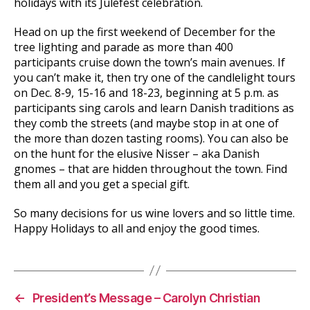
holidays with its Julefest celebration.
Head on up the first weekend of December for the
tree lighting and parade as more than 400
participants cruise down the town’s main avenues. If
you can’t make it, then try one of the candlelight tours
on Dec. 8-9, 15-16 and 18-23, beginning at 5 p.m. as
participants sing carols and learn Danish traditions as
they comb the streets (and maybe stop in at one of
the more than dozen tasting rooms). You can also be
on the hunt for the elusive Nisser – aka Danish
gnomes – that are hidden throughout the town. Find
them all and you get a special gift.
So many decisions for us wine lovers and so little time.
Happy Holidays to all and enjoy the good times.
←
President’s Message – Carolyn Christian