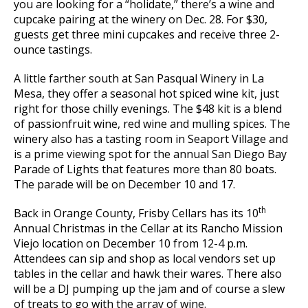
you are looking for a “holidate,” there’s a wine and
cupcake pairing at the winery on Dec. 28. For $30,
guests get three mini cupcakes and receive three 2-
ounce tastings.
A little farther south at San Pasqual Winery in La
Mesa, they offer a seasonal hot spiced wine kit, just
right for those chilly evenings. The $48 kit is a blend
of passionfruit wine, red wine and mulling spices. The
winery also has a tasting room in Seaport Village and
is a prime viewing spot for the annual San Diego Bay
Parade of Lights that features more than 80 boats.
The parade will be on December 10 and 17.
th
Back in Orange County, Frisby Cellars has its 10
Annual Christmas in the Cellar at its Rancho Mission
Viejo location on December 10 from 12-4 p.m.
Attendees can sip and shop as local vendors set up
tables in the cellar and hawk their wares. There also
will be a DJ pumping up the jam and of course a slew
of treats to go with the array of wine.