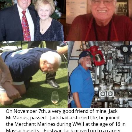
On November 7th, a very good friend of mine, Jack
McManus, passed. Jack had a storied life; he joined
the Merchant Marines during WWII at the age of 16 in
Massachusetts. Postwar, Jack moved on to a career