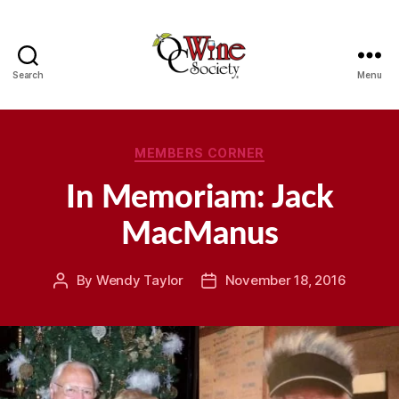
Search
Menu
OCWS
Categories
MEMBERS CORNER
In Memoriam: Jack
MacManus
By
Wendy Taylor
November 18, 2016
Post
Post
author
date