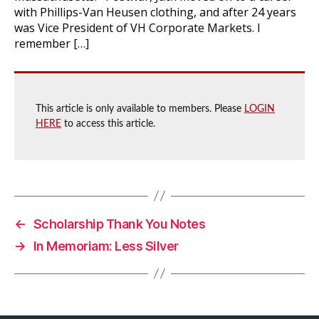
with Phillips-Van Heusen clothing, and after 24 years
was Vice President of VH Corporate Markets. I
remember […]
This article is only available to members. Please
LOGIN
HERE
to access this article.
←
Scholarship Thank You Notes
→
In Memoriam: Less Silver