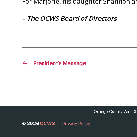
For Marjorie, his daughter Shannon an
– The OCWS Board of Directors
←
President’s Message
Orange County Wine So
© 2026
OCWS
Privacy Policy