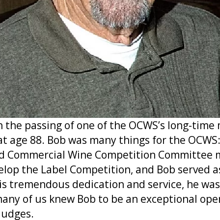
rn the passing of one of the OCWS’s long-tim
 at age 88. Bob was many things for the OCWS
and Commercial Wine Competition Committee m
velop the Label Competition, and Bob served 
his tremendous dedication and service, he wa
many of us knew Bob to be an exceptional opene
judges.