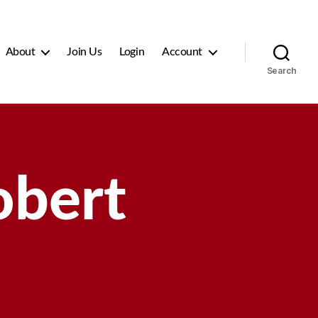
About
Join Us
Login
Account
Search
obert