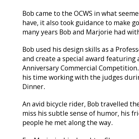
Bob came to the OCWS in what seemed 
have, it also took guidance to make 
many years Bob and Marjorie had wit
Bob used his design skills as a Profes
and create a special award featuring 
Anniversary Commercial Competition.
his time working with the judges dur
Dinner.
An avid bicycle rider, Bob travelled t
miss his subtle sense of humor, his fri
people he met along the way.