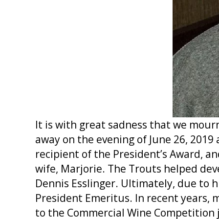
It is with great sadness that we mou
away on the evening of June 26, 2019
recipient of the President’s Award, 
wife, Marjorie. The Trouts helped de
Dennis Esslinger. Ultimately, due to 
President Emeritus. In recent years, 
to the Commercial Wine Competition 