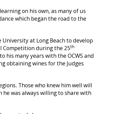
earning on his own, as many of us
dance which began the road to the
te University at Long Beach to develop
th
el Competition during the 25
 to his many years with the OCWS and
ng obtaining wines for the Judges
regions. Those who knew him well will
ch he was always willing to share with