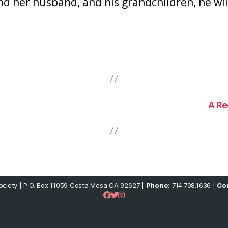
d her husband, and his grandchildren, he will
A Re
ciety | P.O. Box 11059 Costa Mesa CA 92627 |
Phone:
714.708.1636 |
Con