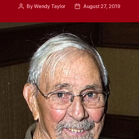
By
Wendy Taylor
August 27, 2019
Post
Post
author
date