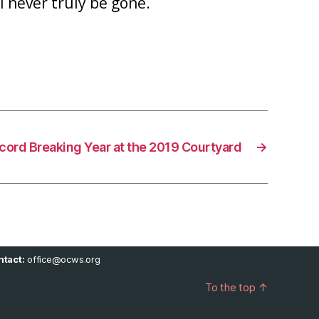
 never truly be gone.
cord Breaking Year at the 2019 Courtyard
→
tact:
office@ocws.org
To the top
↑