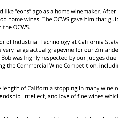
like “eons” ago as a home winemaker. After l
good home wines. The OCWS gave him that gui
h the OCWS.
sor of Industrial Technology at California Sta
a very large actual grapevine for our Zinfand
 Bob was highly respected by our judges due
ing the Commercial Wine Competition, includi
he length of California stopping in many wine 
endship, intellect, and love of fine wines whi