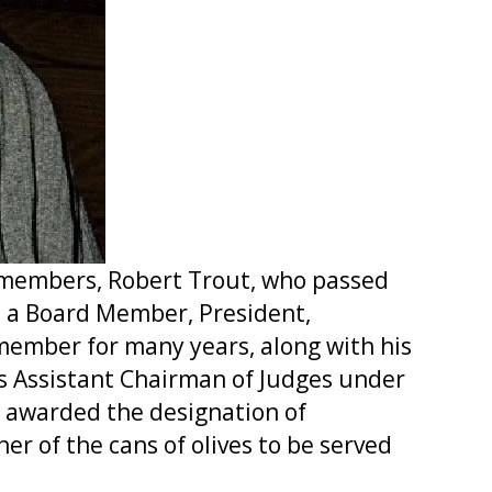
e members, Robert Trout, who passed
: a Board Member, President,
ember for many years, along with his
as Assistant Chairman of Judges under
s awarded the designation of
r of the cans of olives to be served