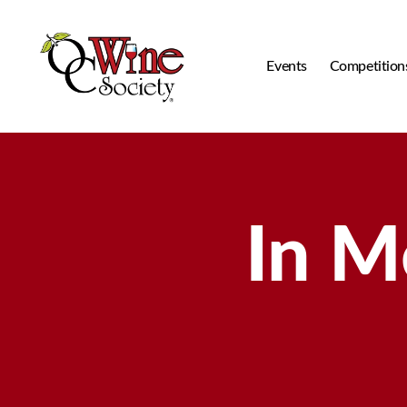
Events
Competition
OCWS
In M