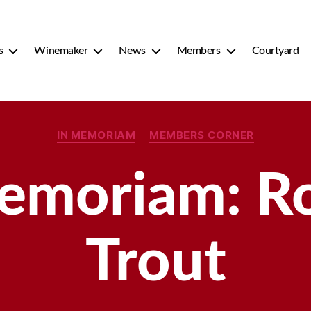
s
Winemaker
News
Members
Courtyard
Categories
IN MEMORIAM
MEMBERS CORNER
emoriam: R
Trout