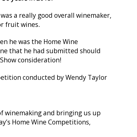
as a really good overall winemaker,
r fruit wines.
 when he was the Home Wine
wine that he had submitted should
 Show consideration!
petition conducted by Wendy Taylor
s of winemaking and bringing us up
oday’s Home Wine Competitions,