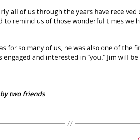
y all of us through the years have received c
d to remind us of those wonderful times we ha
s for so many of us, he was also one of the f
 engaged and interested in “you.” Jim will be
by two friends