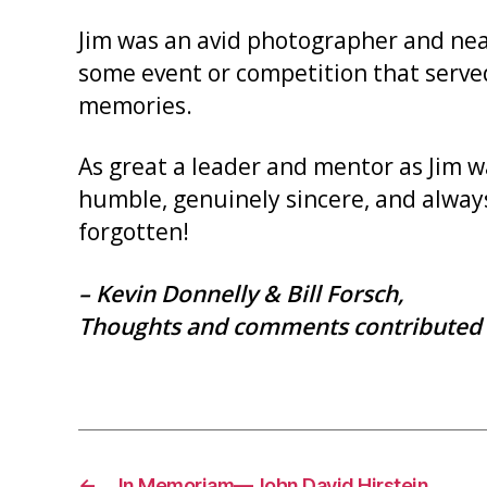
Jim was an avid photographer and nearl
some event or competition that serve
memories.
As great a leader and mentor as Jim wa
humble, genuinely sincere, and always
forgotten!
– Kevin Donnelly & Bill Forsch,
Thoughts and comments contributed 
←
In Memoriam—John David Hirstein