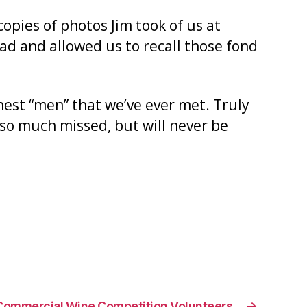
opies of photos Jim took of us at
d and allowed us to recall those fond
inest “men” that we’ve ever met. Truly
 so much missed, but will never be
Commercial Wine Competition Volunteers
→