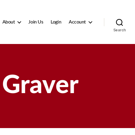
About
Join Us
Login
Account
Search
Graver