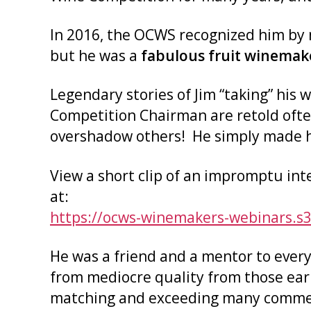
In 2016, the OCWS recognized him by 
but he was a
fabulous
fruit winemak
Legendary stories of Jim “taking” his
Competition Chairman are retold ofte
overshadow others! He simply made his
View a short clip of an impromptu in
at:
https://ocws-winemakers-webinars.s
He was a friend and a mentor to every
from mediocre quality from those ear
matching and exceeding many commer