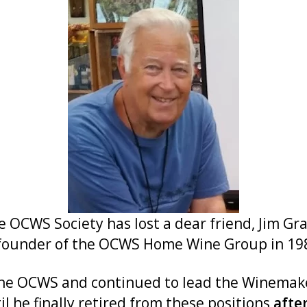
WS Society has lost a dear friend, Jim Grave
founder of the OCWS Home Wine Group in 198
f the OCWS and continued to lead the Winemak
l he finally retired from these positions
afte