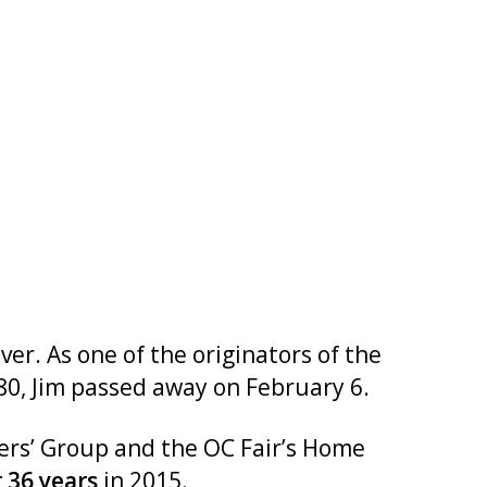
r. As one of the originators of the
0, Jim passed away on February 6.
ers’ Group and the OC Fair’s Home
r 36 years
in 2015.