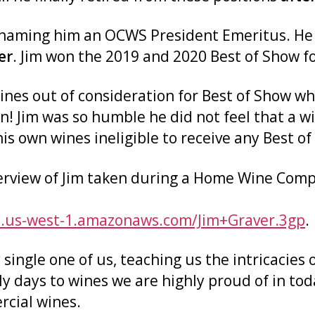
naming him an OCWS President Emeritus. He w
er
. Jim won the 2019 and 2020 Best of Show fo
 wines out of consideration for Best of Show
n! Jim was so humble he did not feel that a 
 own wines ineligible to receive any Best of
terview of Jim taken during a Home Wine Com
3.us-west-1.amazonaws.com/Jim+Graver.3gp
.
 single one of us, teaching us the intricacie
ly days to wines we are highly proud of in t
cial wines.