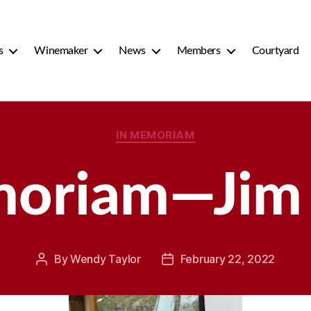
s
Winemaker
News
Members
Courtyard
Categories
IN MEMORIAM
moriam—Jim 
By
Wendy Taylor
February 22, 2022
Post
Post
author
date