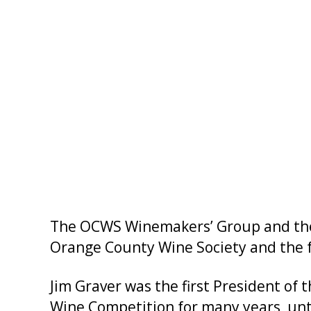
The OCWS Winemakers’ Group and the OC
Orange County Wine Society and the 
Jim Graver was the first President o
Wine Competition for many years, unti