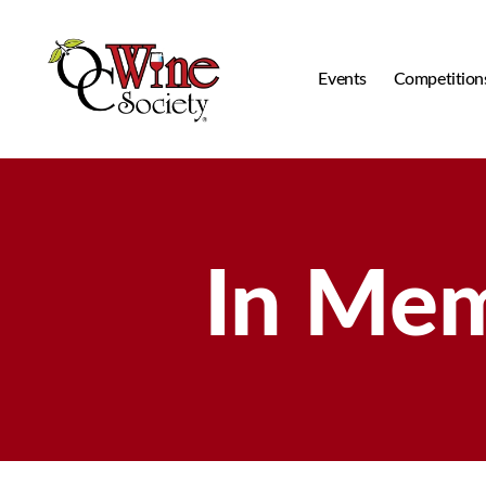
Events
Competition
OCWS
In Me