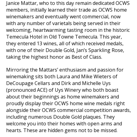
Janice Mattar, who to this day remain dedicated OCWS
members, initially learned their trade as OCWS home
winemakers and eventually went commercial, now
with any number of varietals being served in their
welcoming, heartwarming tasting room in the historic
Temecula Hotel in Old Towne Temecula. This year,
they entered 13 wines, all of which received medals,
with one of their Double Gold, Jan’s Sparkling Rose,
taking the highest honor as Best of Class.
Mirroring the Mattars’ enthusiasm and passion for
winemaking sits both Laura and Mike Wieters of
DeCoupage Cellars and Dirk and Michelle Uys
(pronounced ACE) of Uys Winery who both boast
about their beginnings as home winemakers and
proudly display their OCWS home wine medals right
alongside their OCWS commercial competition awards,
including numerous Double Gold plaques. They
welcome you into their homes with open arms and
hearts. These are hidden gems not to be missed.