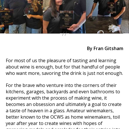
By Fran Gitsham
For most of us the pleasure of tasting and learning
about wine is enough, but for that handful of people
who want more, savoring the drink is just not enough.
For the brave who venture into the corners of their
kitchens, garages, backyards and even bathrooms to
experiment with the process of making wine, it
becomes an obsession and ultimately a goal to create
a taste of heaven in a glass. Amateur winemakers,
better known to the OCWS as home winemakers, toil
year after year to create wines with hopes of