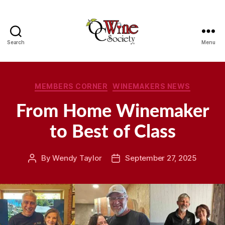
Search
Menu
OCWS
Categories
MEMBERS CORNER
WINEMAKERS NEWS
From Home Winemaker
to Best of Class
By
Wendy Taylor
September 27, 2025
Post
Post
author
date