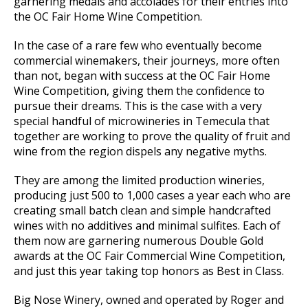
garnering medals and accolades for their entries into
the OC Fair Home Wine Competition.
In the case of a rare few who eventually become
commercial winemakers, their journeys, more often
than not, began with success at the OC Fair Home
Wine Competition, giving them the confidence to
pursue their dreams. This is the case with a very
special handful of microwineries in Temecula that
together are working to prove the quality of fruit and
wine from the region dispels any negative myths.
They are among the limited production wineries,
producing just 500 to 1,000 cases a year each who are
creating small batch clean and simple handcrafted
wines with no additives and minimal sulfites. Each of
them now are garnering numerous Double Gold
awards at the OC Fair Commercial Wine Competition,
and just this year taking top honors as Best in Class.
Big Nose Winery, owned and operated by Roger and