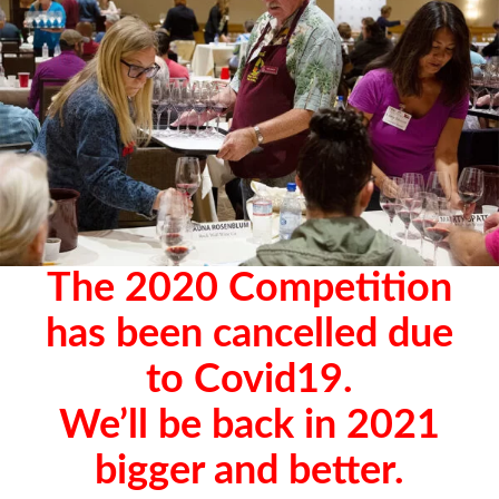
The 2020 Competition
has been cancelled due
to Covid19.
We’ll be back in 2021
bigger and better.