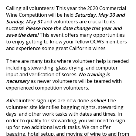
Calling all volunteers! This year the 2020 Commercial
Wine Competition will be held
Saturday, May 30 and
Sunday, May 31
and volunteers are crucial to its
success!
Please note the date change this year and
save the date!
This event offers many opportunities
to enjoy getting to know your fellow OCWS members
and experience some great California wines.
There are many tasks where volunteer help is needed
including stewarding, glass drying, and computer
input and verification of scores.
No training is
necessary
as newer volunteers will be teamed with
experienced competition volunteers.
All
volunteer sign-ups are now done
online!
The
volunteer site identifies bagging nights, stewarding
days, and other work tasks with dates and times. In
order to qualify for stewarding, you will need to sign
up for two additional work tasks. We can offer
bagging, hotel setup, and moving of wine to and from