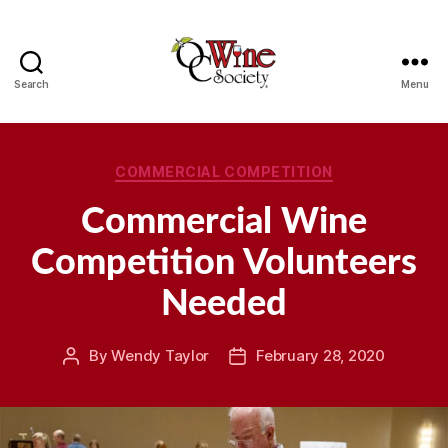
Search
Menu
OCWS
Categories
COMMERCIAL COMPETITION
Commercial Wine
Competition Volunteers
Needed
By
Wendy Taylor
February 28, 2020
Post
Post
author
date