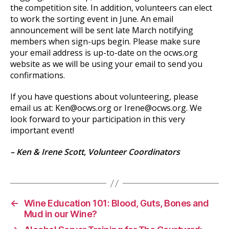
the competition site. In addition, volunteers can elect
to work the sorting event in June. An email
announcement will be sent late March notifying
members when sign-ups begin. Please make sure
your email address is up-to-date on the ocws.org
website as we will be using your email to send you
confirmations.
If you have questions about volunteering, please
email us at: Ken@ocws.org or Irene@ocws.org. We
look forward to your participation in this very
important event!
– Ken & Irene Scott, Volunteer Coordinators
←
Wine Education 101: Blood, Guts, Bones and
Mud in our Wine?