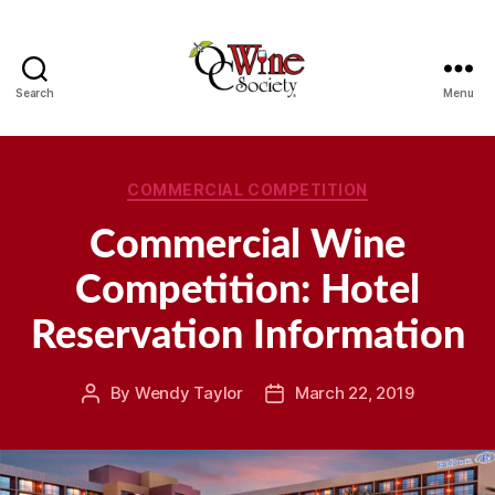
Search
Menu
OCWS
Categories
COMMERCIAL COMPETITION
Commercial Wine
Competition: Hotel
Reservation Information
By
Wendy Taylor
March 22, 2019
Post
Post
author
date