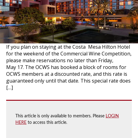
If you plan on staying at the Costa Mesa Hilton Hotel
for the weekend of the Commercial Wine Competition,
please make reservations no later than Friday,
May 17. The OCWS has booked a block of rooms for
OCWS members at a discounted rate, and this rate is
guaranteed only until that date. This special rate does
[…]
This article is only available to members. Please
LOGIN
HERE
to access this article.