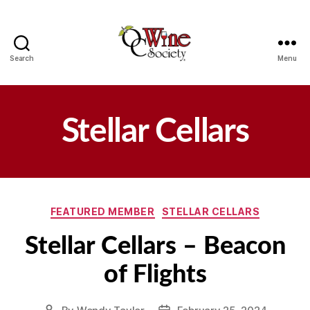
Search
Menu
OCWS
Stellar Cellars
Categories
FEATURED MEMBER
STELLAR CELLARS
Stellar Cellars – Beacon
of Flights