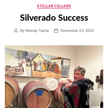
Categories
STELLAR CELLARS
Silverado Success
By
Wendy Taylor
December 23, 2022
Post
Post
author
date