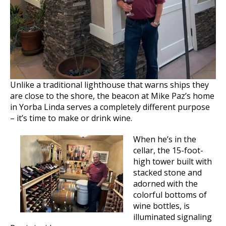
Unlike a traditional lighthouse that warns ships they
are close to the shore, the beacon at Mike Paz’s home
in Yorba Linda serves a completely different purpose
– it’s time to make or drink wine.
When he’s in the
cellar, the 15-foot-
high tower built with
stacked stone and
adorned with the
colorful bottoms of
wine bottles, is
illuminated signaling