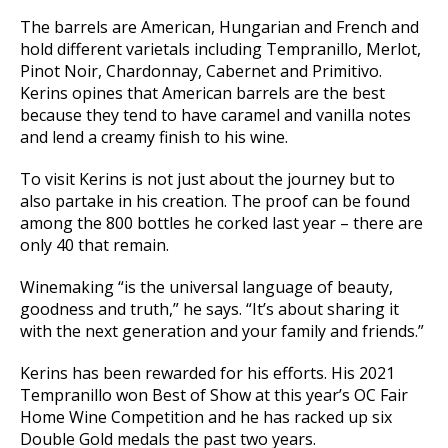
The barrels are American, Hungarian and French and
hold different varietals including Tempranillo, Merlot,
Pinot Noir, Chardonnay, Cabernet and Primitivo.
Kerins opines that American barrels are the best
because they tend to have caramel and vanilla notes
and lend a creamy finish to his wine.
To visit Kerins is not just about the journey but to
also partake in his creation. The proof can be found
among the 800 bottles he corked last year – there are
only 40 that remain.
Winemaking “is the universal language of beauty,
goodness and truth,” he says. “It’s about sharing it
with the next generation and your family and friends.”
Kerins has been rewarded for his efforts. His 2021
Tempranillo won Best of Show at this year’s OC Fair
Home Wine Competition and he has racked up six
Double Gold medals the past two years.