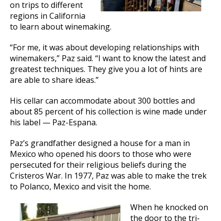
on trips to different
regions in California
to learn about winemaking.
“For me, it was about developing relationships with
winemakers,” Paz said. “I want to know the latest and
greatest techniques. They give you a lot of hints are
are able to share ideas.”
His cellar can accommodate about 300 bottles and
about 85 percent of his collection is wine made under
his label — Paz-Espana.
Paz’s grandfather designed a house for a man in
Mexico who opened his doors to those who were
persecuted for their religious beliefs during the
Cristeros War. In 1977, Paz was able to make the trek
to Polanco, Mexico and visit the home.
When he knocked on
the door to the tri-