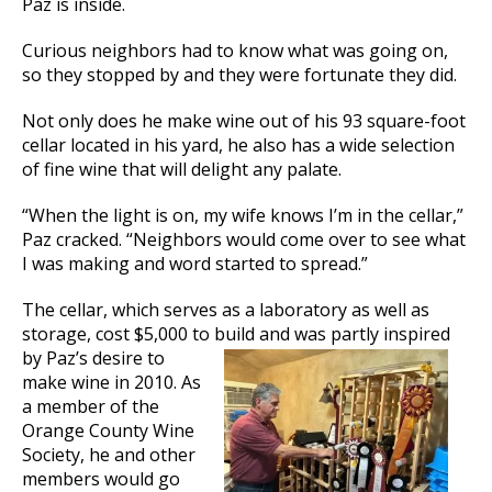
Paz is inside.
Curious neighbors had to know what was going on,
so they stopped by and they were fortunate they did.
Not only does he make wine out of his 93 square-foot
cellar located in his yard, he also has a wide selection
of fine wine that will delight any palate.
“When the light is on, my wife knows I’m in the cellar,”
Paz cracked. “Neighbors would come over to see what
I was making and word started to spread.”
The cellar, which serves as a laboratory as well as
storage, cost $5,000 to build
and was partly inspired
by Paz’s desire to
make wine in 2010. As
a member of the
Orange County Wine
Society, he and other
members would go