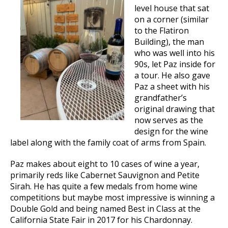
level house that sat
on a corner (similar
to the Flatiron
Building), the man
who was well into his
90s, let Paz inside for
a tour. He also gave
Paz a sheet with his
grandfather’s
original drawing that
now serves as the
design for the wine
label along with the family coat of arms from Spain.
Paz makes about eight to 10 cases of wine a year,
primarily reds like Cabernet Sauvignon and Petite
Sirah. He has quite a few medals from home wine
competitions but maybe most impressive is winning a
Double Gold and being named Best in Class at the
California State Fair in 2017 for his Chardonnay.