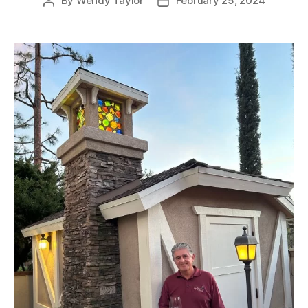
By
Wendy Taylor
February 25, 2024
Post
Post
author
date