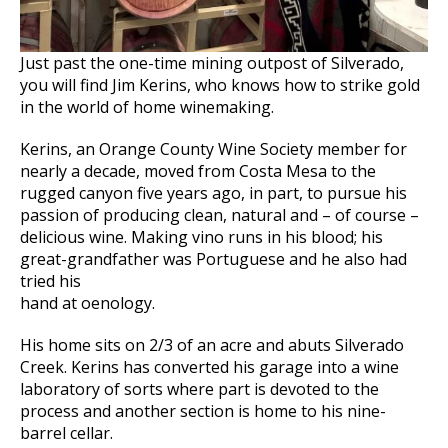
Just past the one-time mining outpost of Silverado,
you will find Jim Kerins, who knows how to strike gold
in the world of home winemaking.
Kerins, an Orange County Wine Society member for
nearly a decade, moved from Costa Mesa to the
rugged canyon five years ago, in part, to pursue his
passion of producing clean, natural and – of course –
delicious wine. Making vino runs in his blood; his
great-grandfather was Portuguese and he also had
tried his
hand at oenology.
His home sits on 2/3 of an acre and abuts Silverado
Creek. Kerins has converted his garage into a wine
laboratory of sorts where part is devoted to the
process and another section is home to his nine-
barrel cellar.