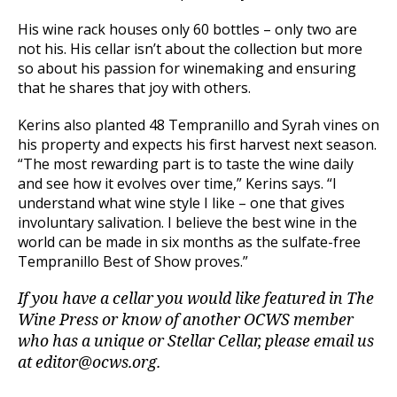
His wine rack houses only 60 bottles – only two are
not his. His cellar isn’t about the collection but more
so about his passion for winemaking and ensuring
that he shares that joy with others.
Kerins also planted 48 Tempranillo and Syrah vines on
his property and expects his first harvest next season.
“The most rewarding part is to taste the wine daily
and see how it evolves over time,” Kerins says. “I
understand what wine style I like – one that gives
involuntary salivation. I believe the best wine in the
world can be made in six months as the sulfate-free
Tempranillo Best of Show proves.”
If you have a cellar you would like featured in The
Wine Press or know of another OCWS member
who has a unique or Stellar Cellar, please email us
at editor@ocws.org.