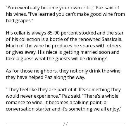
“You eventually become your own critic,” Paz said of
his wines. “I’ve learned you can’t make good wine from
bad grapes.”
His cellar is always 85-90 percent stocked and the star
of his collection is a bottle of the renowned Sassicaia.
Much of the wine he produces he shares with others
or gives away. His niece is getting married soon and
take a guess what the guests will be drinking?
As for those neighbors, they not only drink the wine,
they have helped Paz along the way.
“They feel like they are part of it. It’s something they
would never experience,” Paz said. “There’s a whole
romance to wine. It becomes a talking point, a
conversation starter and it’s something we all enjoy.”