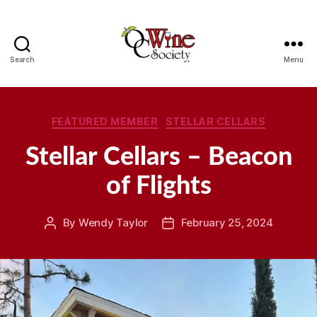
Search
Menu
OCWS
Categories
FEATURED MEMBER
STELLAR CELLARS
Stellar Cellars – Beacon
of Flights
By
Wendy Taylor
February 25, 2024
Post
Post
author
date