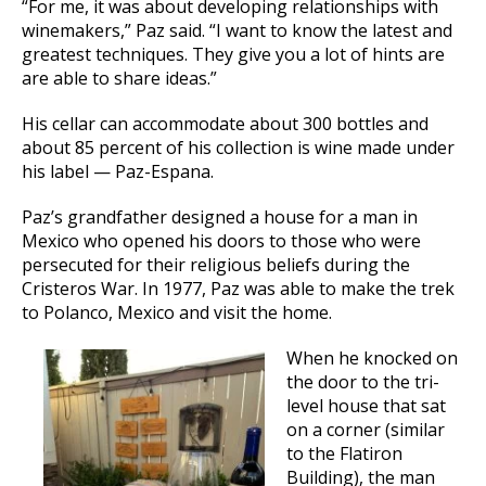
“For me, it was about developing relationships with
winemakers,” Paz said. “I want to know the latest and
greatest techniques. They give you a lot of hints are
are able to share ideas.”
His cellar can accommodate about 300 bottles and
about 85 percent of his collection is wine made under
his label — Paz-Espana.
Paz’s grandfather designed a house for a man in
Mexico who opened his doors to those who were
persecuted for their religious beliefs during the
Cristeros War. In 1977, Paz was able to make the trek
to Polanco, Mexico and visit the home.
When he knocked on
the door to the tri-
level house that sat
on a corner (similar
to the Flatiron
Building), the man