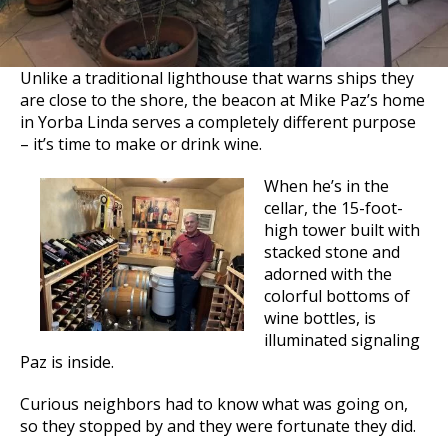
Unlike a traditional lighthouse that warns ships they
are close to the shore, the beacon at Mike Paz’s home
in Yorba Linda serves a completely different purpose
– it’s time to make or drink wine.
When he’s in the
cellar, the 15-foot-
high tower built with
stacked stone and
adorned with the
colorful bottoms of
wine bottles, is
illuminated signaling
Paz is inside.
Curious neighbors had to know what was going on,
so they stopped by and they were fortunate they did.