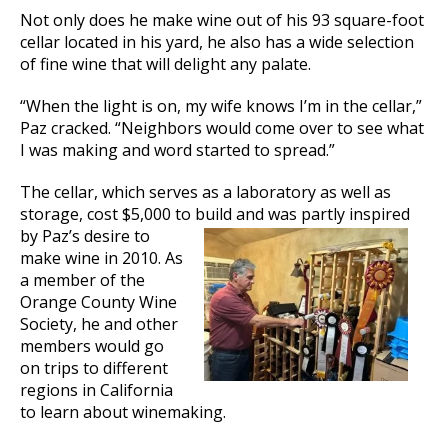
Not only does he make wine out of his 93 square-foot
cellar located in his yard, he also has a wide selection
of fine wine that will delight any palate.
“When the light is on, my wife knows I’m in the cellar,”
Paz cracked. “Neighbors would come over to see what
I was making and word started to spread.”
The cellar, which serves as a laboratory as well as
storage, cost $5,000 to build
and was partly inspired
by Paz’s desire to
make wine in 2010. As
a member of the
Orange County Wine
Society, he and other
members would go
on trips to different
regions in California
to learn about winemaking.