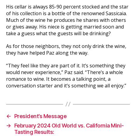
His cellar is always 85-90 percent stocked and the star
of his collection is a bottle of the renowned Sassicaia.
Much of the wine he produces he shares with others
or gives away. His niece is getting married soon and
take a guess what the guests will be drinking?
As for those neighbors, they not only drink the wine,
they have helped Paz along the way.
“They feel like they are part of it. It’s something they
would never experience,” Paz said. “There’s a whole
romance to wine. It becomes a talking point, a
conversation starter and it’s something we all enjoy.”
←
President’s Message
→
February 2024 Old World vs. California Mini-
Tasting Results: