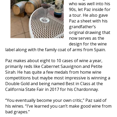
who was well into his
90s, let Paz inside for
a tour. He also gave
Paz a sheet with his
grandfather’s
original drawing that
now serves as the
design for the wine
label along with the family coat of arms from Spain.
Paz makes about eight to 10 cases of wine a year,
primarily reds like Cabernet Sauvignon and Petite
Sirah. He has quite a few medals from home wine
competitions but maybe most impressive is winning a
Double Gold and being named Best in Class at the
California State Fair in 2017 for his Chardonnay.
“You eventually become your own critic,” Paz said of
his wines. “I’ve learned you can’t make good wine from
bad grapes.”