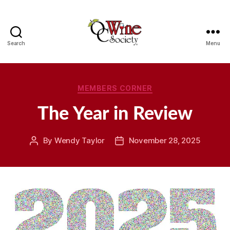
Search
Menu
OCWS
Categories
MEMBERS CORNER
The Year in Review
By
Wendy Taylor
November 28, 2025
Post
Post
author
date