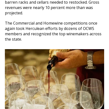
barren racks and cellars needed to restocked. Gross
revenues were nearly 10 percent more than was
projected.
The Commercial and Homewine competitions once
again took Herculean efforts by dozens of OCWS
members and recognized the top winemakers across
the state.