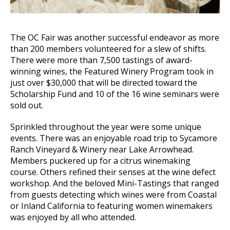
The OC Fair was another successful endeavor as more
than 200 members volunteered for a slew of shifts.
There were more than 7,500 tastings of award-
winning wines, the Featured Winery Program took in
just over $30,000 that will be directed toward the
Scholarship Fund and 10 of the 16 wine seminars were
sold out.
Sprinkled throughout the year were some unique
events. There was an enjoyable road trip to Sycamore
Ranch Vineyard & Winery near Lake Arrowhead.
Members puckered up for a citrus winemaking
course. Others refined their senses at the wine defect
workshop. And the beloved Mini-Tastings that ranged
from guests detecting which wines were from Coastal
or Inland California to featuring women winemakers
was enjoyed by all who attended.