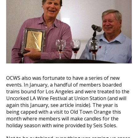
OCWS also was fortunate to have a series of new
events. In January, a handful of members boarded
trains bound for Los Angeles and were treated to the
Uncorked LA Wine Festival at Union Station (and will
again this January, see article inside). The year is
being capped with a visit to Old Town Orange this
month where members will make candles for the
holiday season with wine provided by Seis Soles.