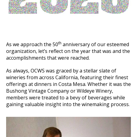
th
As we approach the 50
anniversary of our esteemed
organization, let’s reflect on the year that was and the
accomplishments that were reached.
As always, OCWS was graced by a stellar slate of
wineries from across California, featuring their finest
offerings at dinners in Costa Mesa. Whether it was the
Bushong Vintage Company or Wildeye Winery,
members were treated to a bevy of beverages while
gaining valuable insight into the winemaking process.