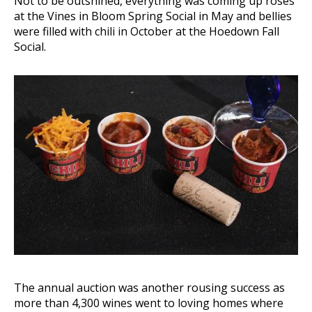
Not to be outshined, everything was coming up roses
at the Vines in Bloom Spring Social in May and bellies
were filled with chili in October at the Hoedown Fall
Social.
The annual auction was another rousing success as
more than 4,300 wines went to loving homes where