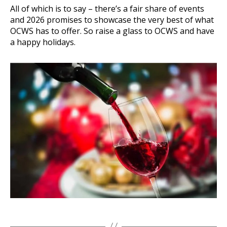
All of which is to say – there’s a fair share of events
and 2026 promises to showcase the very best of what
OCWS has to offer. So raise a glass to OCWS and have
a happy holidays.