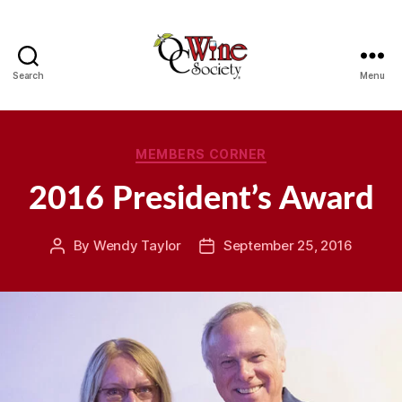
Search
Menu
OCWS
Categories
MEMBERS CORNER
2016 President’s Award
By
Wendy Taylor
September 25, 2016
Post
Post
author
date