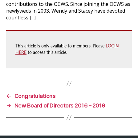
contributions to the OCWS. Since joining the OCWS as
newlyweds in 2003, Wendy and Stacey have devoted
countless […]
This article is only available to members. Please
LOGIN
HERE
to access this article.
←
Congratulations
→
New Board of Directors 2016 – 2019