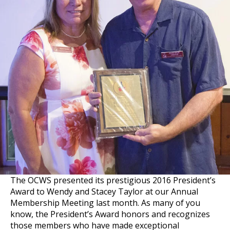
The OCWS presented its prestigious 2016 President’s
Award to Wendy and Stacey Taylor at our Annual
Membership Meeting last month. As many of you
know, the President’s Award honors and recognizes
those members who have made exceptional