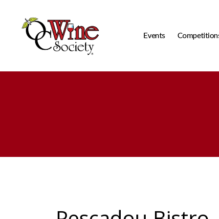
Events
Competition
OCWS
Pescadou Bistro