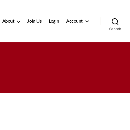
About
Join Us
Login
Account
Search