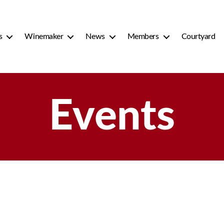
s
Winemaker
News
Members
Courtyard
Events