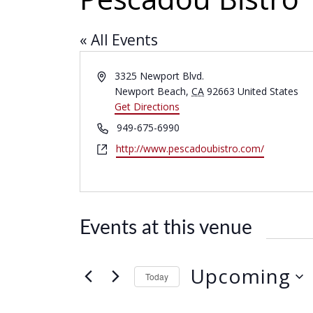
« All Events
A
3325 Newport Blvd.
d
Newport Beach
,
CA
92663
United States
d
Get Directions
r
P
949-675-6990
e
h
W
http://www.pescadoubistro.com/
s
o
e
s
n
b
e
s
i
Events at this venue
t
e
Upcoming
Today
S