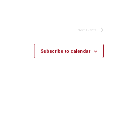
Next
Events
Subscribe to calendar