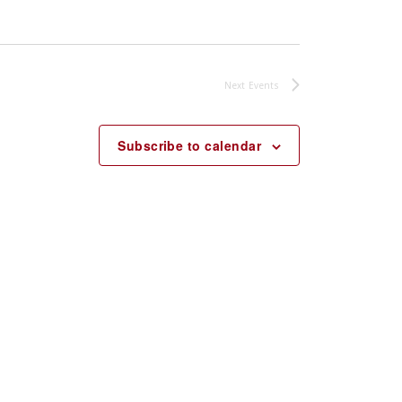
Next
Events
Subscribe to calendar