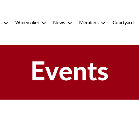
s
Winemaker
News
Members
Courtyard
Events