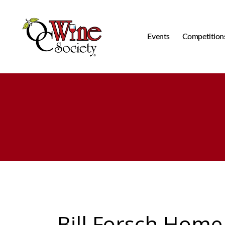
Events
Competition
OCWS
Bill Forsch Home