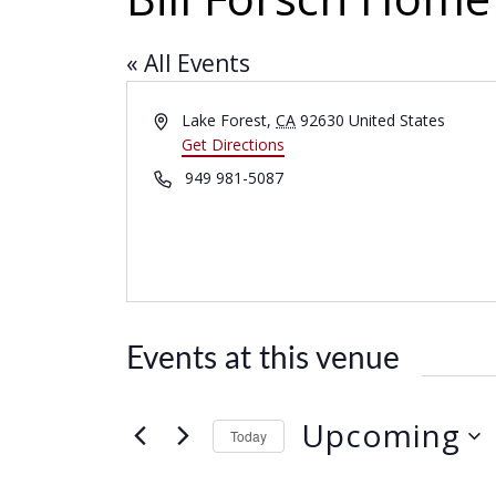
« All Events
A
Lake Forest
,
CA
92630
United States
d
Get Directions
d
P
949 981-5087
r
h
e
o
s
n
s
e
Events at this venue
Upcoming
Today
S