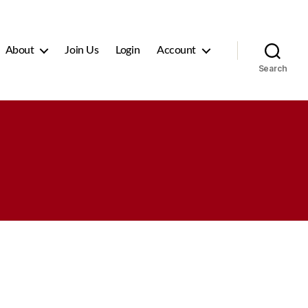
About
Join Us
Login
Account
Search