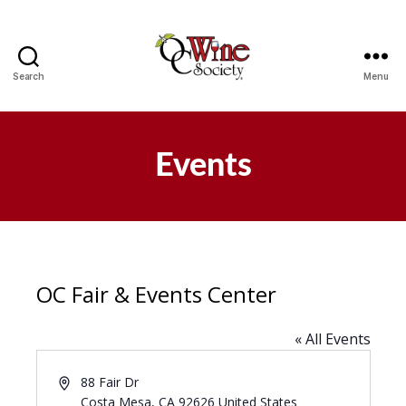
Search
Menu
OCWS
Events
OC Fair & Events Center
« All Events
A
88 Fair Dr
d
Costa Mesa
,
CA
92626
United States