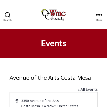
Search
Menu
OCWS
Events
Avenue of the Arts Costa Mesa
« All Events
A
3350 Avenue of the Arts
d
Costa Mesa
,
CA
92626
United States