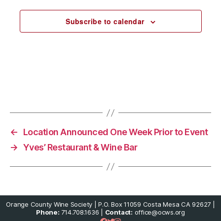
e
c
Subscribe to calendar
t
d
a
t
e
.
←
Location Announced One Week Prior to Event
→
Yves’ Restaurant & Wine Bar
Orange County Wine Society | P.O. Box 11059 Costa Mesa CA 92627 |
Phone:
714.708.1636 |
Contact:
office@ocws.org