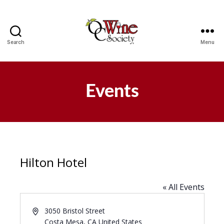
Search
Menu
OCWS
Events
Hilton Hotel
« All Events
A
3050 Bristol Street
d
Costa Mesa
,
CA
United States