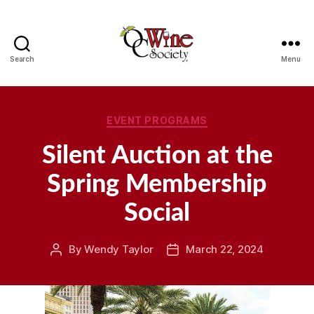
Search
Menu
OCWS
Categories
EVENT PROGRAMS
Silent Auction at the
Spring Membership
Social
By
Wendy Taylor
March 22, 2024
Post
Post
author
date