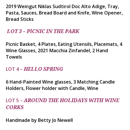
2019
Weingut
Niklas
Sudtirol
Doc Alto Adige, Tray,
Pasta, Sauces, Bread Board and Knife, Wine Opener,
Bread Sticks
–
LOT 3
PlCNIC IN THE PARK
Picnic Basket, 4 Plates, Eating Utensils, Placemats, 4
Wine Glasses, 2021 Macchia Zinfandel, 2 Hand
Towels
LOT 4 –
HELLO SPRING
6 Hand-Painted Wine glasses, 3 Matching Candle
Holders, Flower holder with Candle, Wine
LOT 5 –
AROUND THE HOLIDAYS WITH WINE
CORKS
Handmade by Betty Jo Newell