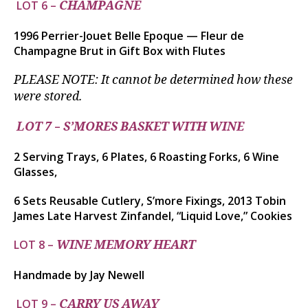
LOT 6 –
CHAMPAGNE
1996 Perrier-Jouet Belle Epoque — Fleur de
Champagne Brut in Gift Box with Flutes
PLEASE NOTE: It cannot be determined how these
were stored.
–
LOT 7
S’MORES BASKET WITH WINE
2 Serving Trays, 6 Plates, 6 Roasting Forks, 6 Wine
Glasses,
6 Sets Reusable Cutlery, S’more Fixings, 2013 Tobin
James Late Harvest Zinfandel, “Liquid Love,” Cookies
LOT 8 –
WINE MEMORY HEART
Handmade by Jay Newell
LOT 9 –
CARRY US AWAY