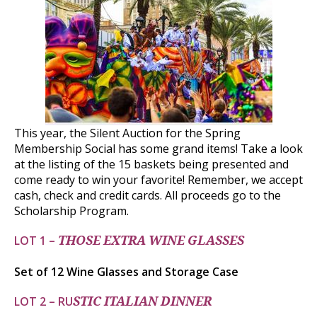
This year, the Silent Auction for the Spring
Membership Social has some grand items! Take a look
at the listing of the 15 baskets being presented and
come ready to win your favorite! Remember, we accept
cash, check and credit cards. All proceeds go to the
Scholarship Program.
LOT 1 –
THOSE EXTRA WINE GLASSES
Set of 12 Wine Glasses and Storage Case
LOT 2 – RU
STIC ITALIAN DINNER