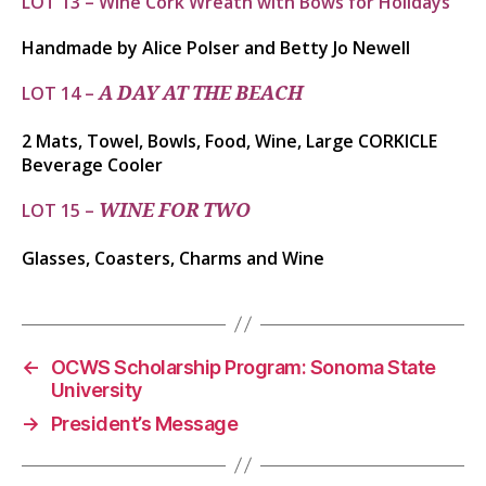
LOT 13 – Wine Cork Wreath with Bows for Holidays
Handmade by Alice Polser and Betty Jo Newell
LOT 14 –
A DAY AT THE BEACH
2 Mats, Towel, Bowls, Food, Wine, Large CORKICLE
Beverage Cooler
LOT 15 –
​​​​​WINE FOR TWO
Glasses, Coasters, Charms and Wine
←
OCWS Scholarship Program: Sonoma State
University
→
President’s Message