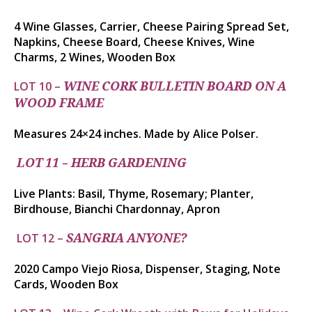
4 Wine Glasses, Carrier, Cheese Pairing Spread Set,
Napkins, Cheese Board, Cheese Knives, Wine
Charms,
2 Wines, Wooden Box
LOT 10 –
WINE CORK BULLETIN BOARD ON A
WOOD FRAME
Measures 24×24 inches. Made by Alice Polser.
–
LOT 11
HERB GARDENING
Live Plants: Basil, Thyme, Rosemary; Planter,
Birdhouse,
Bianchi Chardonnay, Apron
LOT 12 –
SANGRIA ANYONE?
2020 Campo Viejo Riosa, Dispenser, Staging, Note
Cards, Wooden Box