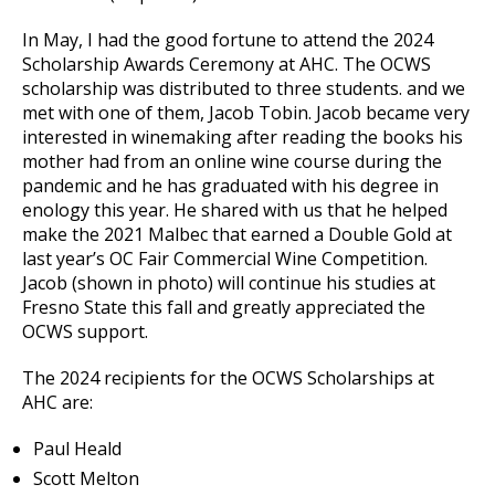
In May, I had the good fortune to attend the 2024
Scholarship Awards Ceremony at AHC. The OCWS
scholarship was distributed to three students. and we
met with one of them, Jacob Tobin. Jacob became very
interested in winemaking after reading the books his
mother had from an online wine course during the
pandemic and he has graduated with his degree in
enology this year. He shared with us that he helped
make the 2021 Malbec that earned a Double Gold at
last year’s OC Fair Commercial Wine Competition.
Jacob (shown in photo) will continue his studies at
Fresno State this fall and greatly appreciated the
OCWS support.
The 2024 recipients for the OCWS Scholarships at
AHC are:
Paul Heald
Scott Melton