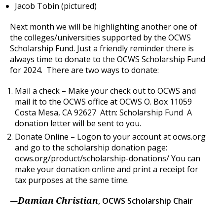
Jacob Tobin (pictured)
Next month we will be highlighting another one of
the colleges/universities supported by the OCWS
Scholarship Fund. Just a friendly reminder there is
always time to donate to the OCWS Scholarship Fund
for 2024. There are two ways to donate:
Mail a check – Make your check out to OCWS and
mail it to the OCWS office at OCWS O. Box 11059
Costa Mesa, CA 92627 Attn: Scholarship Fund A
donation letter will be sent to you.
Donate Online – Logon to your account at ocws.org
and go to the scholarship donation page:
ocws.org/product/scholarship-donations/ You can
make your donation online and print a receipt for
tax purposes at the same time.
—
, OCWS Scholarship Chair
Damian Christian