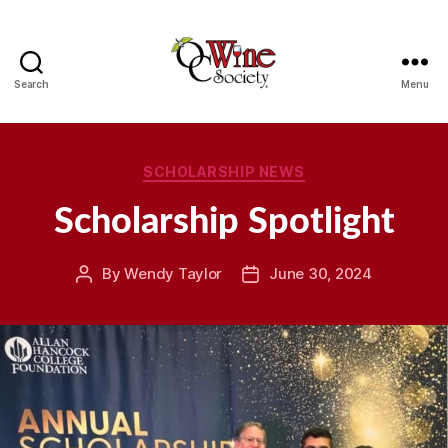
Search
Menu
OCWS
Categories
SCHOLARSHIP NEWS
Scholarship Spotlight
By
Wendy Taylor
June 30, 2024
Post
Post
author
date