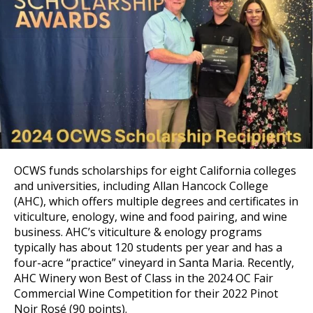
OCWS funds scholarships for eight California colleges
and universities, including Allan Hancock College
(AHC), which offers multiple degrees and certificates in
viticulture, enology, wine and food pairing, and wine
business. AHC’s viticulture & enology programs
typically has about 120 students per year and has a
four-acre “practice” vineyard in Santa Maria. Recently,
AHC Winery won Best of Class in the 2024 OC Fair
Commercial Wine Competition for their 2022 Pinot
Noir Rosé (90 points).