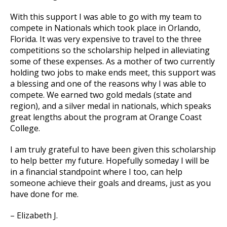
With this support I was able to go with my team to
compete in Nationals which took place in Orlando,
Florida. It was very expensive to travel to the three
competitions so the scholarship helped in alleviating
some of these expenses. As a mother of two currently
holding two jobs to make ends meet, this support was
a blessing and one of the reasons why I was able to
compete. We earned two gold medals (state and
region), and a silver medal in nationals, which speaks
great lengths about the program at Orange Coast
College.
I am truly grateful to have been given this scholarship
to help better my future. Hopefully someday I will be
in a financial standpoint where I too, can help
someone achieve their goals and dreams, just as you
have done for me.
– Elizabeth J.