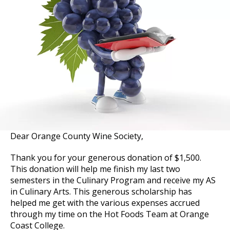
Dear Orange County Wine Society,
Thank you for your generous donation of $1,500.
This donation will help me finish my last two
semesters in the Culinary Program and receive my AS
in Culinary Arts. This generous scholarship has
helped me get with the various expenses accrued
through my time on the Hot Foods Team at Orange
Coast College.