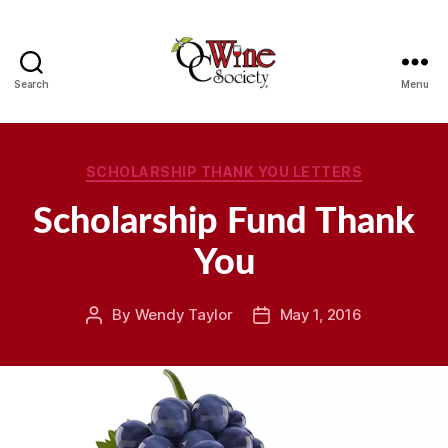
Search
Menu
OCWS
Categories
SCHOLARSHIP THANK YOU LETTERS
Scholarship Fund Thank
You
By
Wendy Taylor
May 1, 2016
Post
Post
author
date