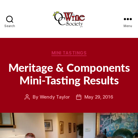
Search
Menu
OCWS
Categories
MINI TASTINGS
Meritage & Components
Mini-Tasting Results
By
Wendy Taylor
May 29, 2016
Post
Post
author
date