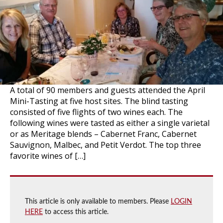
A total of 90 members and guests attended the April
Mini-Tasting at five host sites. The blind tasting
consisted of five flights of two wines each. The
following wines were tasted as either a single varietal
or as Meritage blends – Cabernet Franc, Cabernet
Sauvignon, Malbec, and Petit Verdot. The top three
favorite wines of […]
This article is only available to members. Please
LOGIN
HERE
to access this article.