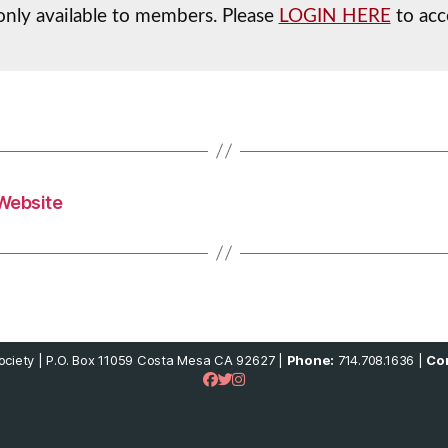
s only available to members. Please
LOGIN HERE
to acce
Website
ciety | P.O. Box 11059 Costa Mesa CA 92627 |
Phone:
714.708.1636 |
Con