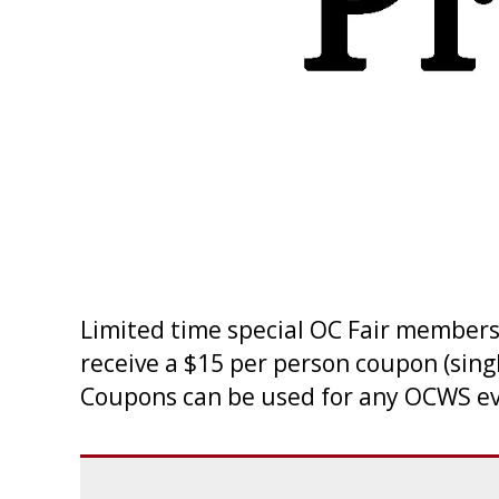
Limited time special OC Fair member
receive a $15 per person coupon (sing
Coupons can be used for any OCWS ev