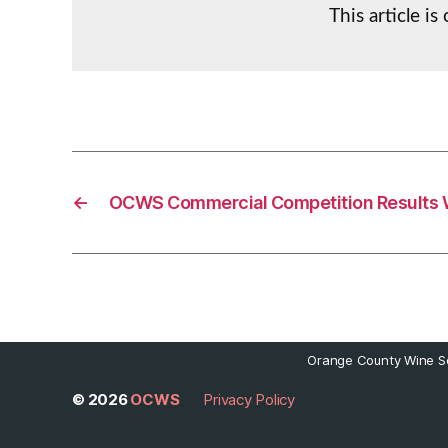
This article i
←
OCWS Commercial Competition Results 
Orange County Wine So
© 2026
OCWS
Privacy Policy