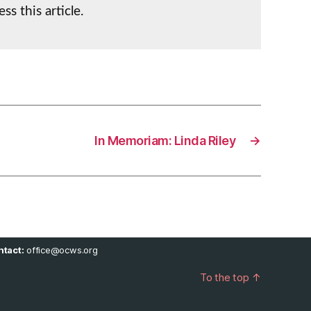
ss this article.
In Memoriam: Linda Riley
→
tact:
office@ocws.org
To the top
↑