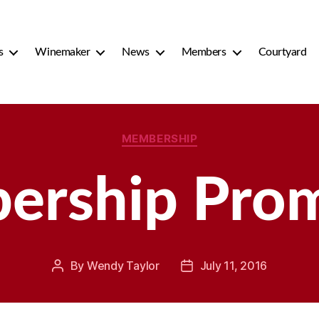
s
Winemaker
News
Members
Courtyard
Categories
MEMBERSHIP
rship Pro
By
Wendy Taylor
July 11, 2016
Post
Post
author
date