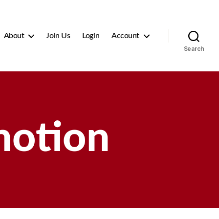
About
Join Us
Login
Account
Search
motion