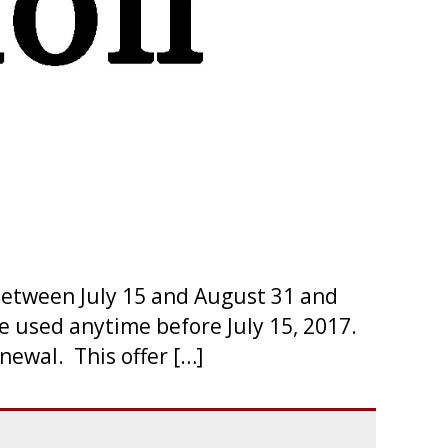
etween July 15 and August 31 and
e used anytime before July 15, 2017.
ewal. This offer […]