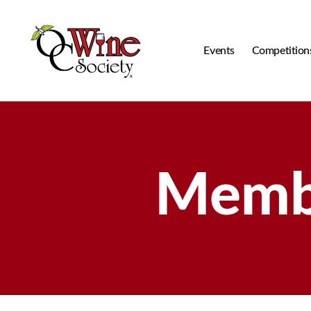
Events
Competition
OCWS
Membe