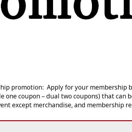
ship promotion: Apply for your membership b
le one coupon – dual two coupons) that can b
ent except merchandise, and membership ren