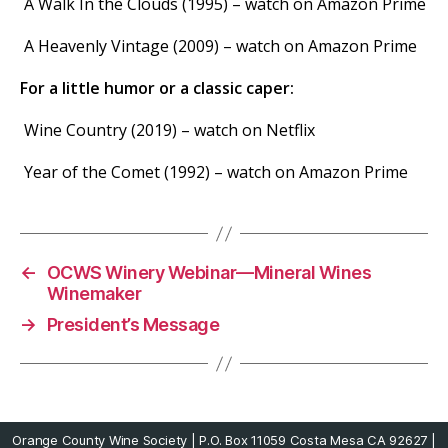
A Walk In the Clouds (1995) – watch on Amazon Prime
A Heavenly Vintage (2009) – watch on Amazon Prime
For a little humor or a classic caper:
Wine Country (2019) – watch on Netflix
Year of the Comet (1992) – watch on Amazon Prime
←
OCWS Winery Webinar—Mineral Wines
Winemaker
→
President’s Message
Orange County Wine Society | P.O. Box 11059 Costa Mesa CA 92627 |