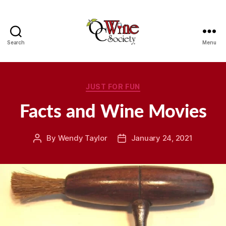
Search
Menu
OCWS
Categories
JUST FOR FUN
Facts and Wine Movies
By
Wendy Taylor
January 24, 2021
Post
Post
author
date