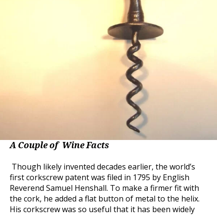
A Couple of Wine Facts
Though likely invented decades earlier, the world’s
first corkscrew patent was filed in 1795 by English
Reverend Samuel Henshall. To make a firmer fit with
the cork, he added a flat button of metal to the helix.
His corkscrew was so useful that it has been widely