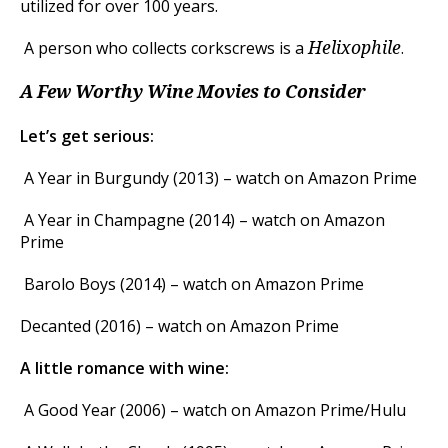
utilized for over 100 years.
A person who collects corkscrews is a
.
Helixophile
A Few Worthy Wine Movies to Consider
Let’s get serious:
A Year in Burgundy (2013) – watch on Amazon Prime
A Year in Champagne (2014) – watch on Amazon
Prime
Barolo Boys (2014) – watch on Amazon Prime
Decanted (2016) – watch on Amazon Prime
A little romance with wine:
A Good Year (2006) – watch on Amazon Prime/Hulu