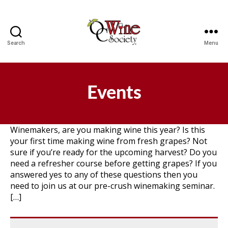
Search
Menu
OCWS
Events
Winemakers, are you making wine this year? Is this
your first time making wine from fresh grapes? Not
sure if you’re ready for the upcoming harvest? Do you
need a refresher course before getting grapes? If you
answered yes to any of these questions then you
need to join us at our pre-crush winemaking seminar.
[…]