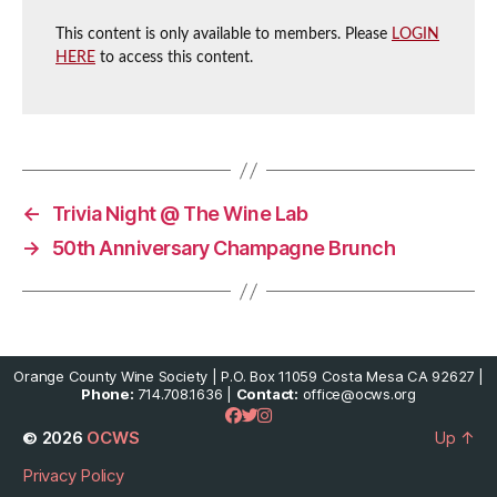
This content is only available to members. Please
LOGIN
HERE
to access this content.
←
Trivia Night @ The Wine Lab
→
50th Anniversary Champagne Brunch
Orange County Wine Society | P.O. Box 11059 Costa Mesa CA 92627 |
Phone:
714.708.1636 |
Contact:
office@ocws.org
© 2026
OCWS
Up
↑
Privacy Policy