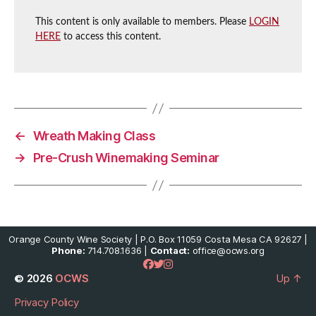
This content is only available to members. Please
LOGIN
HERE
to access this content.
←
Wreath Making Class
→
Pre-Crush Winemaking Seminar
Orange County Wine Society | P.O. Box 11059 Costa Mesa CA 92627 |
Phone:
714.708.1636 |
Contact:
office@ocws.org
© 2026
OCWS
Up
↑
Privacy Policy