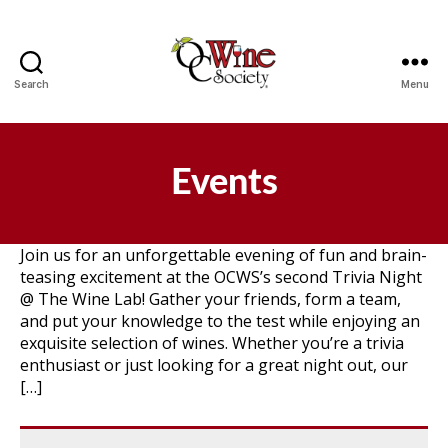
Search
Menu
OCWS
Events
Join us for an unforgettable evening of fun and brain-
teasing excitement at the OCWS’s second Trivia Night
@ The Wine Lab! Gather your friends, form a team,
and put your knowledge to the test while enjoying an
exquisite selection of wines. Whether you’re a trivia
enthusiast or just looking for a great night out, our
[…]