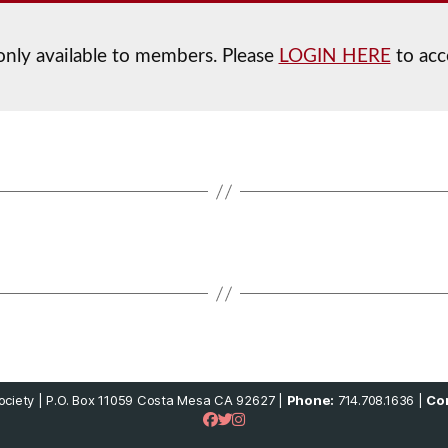
 only available to members. Please
LOGIN HERE
to acc
ciety | P.O. Box 11059 Costa Mesa CA 92627 |
Phone:
714.708.1636 |
Con