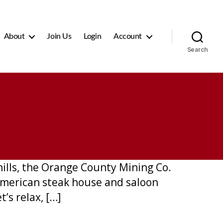
About
Join Us
Login
Account
Search
hills, the Orange County Mining Co.
l American steak house and saloon
’s relax, […]