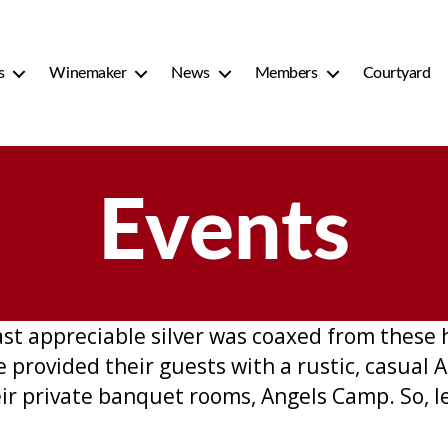
s
Winemaker
News
Members
Courtyard
Events
last appreciable silver was coaxed from these 
ve provided their guests with a rustic, casua
ir private banquet rooms, Angels Camp. So, let