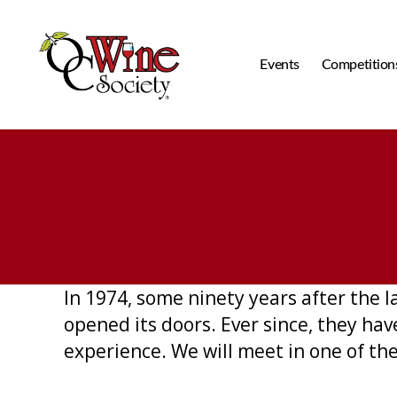
Events
Competition
OCWS
In 1974, some ninety years after the 
opened its doors. Ever since, they ha
experience. We will meet in one of the