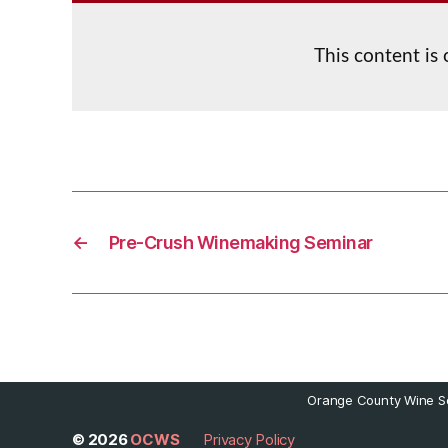
This content is
←
Pre-Crush Winemaking Seminar
Orange County Wine So
© 2026
OCWS
Privacy Policy