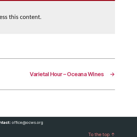
ess this content.
Varietal Hour – Oceana Wines
→
tact:
office@ocws.org
To the top
↑