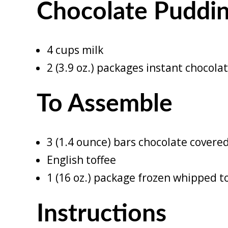
Chocolate Puddi
4 cups milk
2 (3.9 oz.) packages instant chocol
To Assemble
3 (1.4 ounce) bars chocolate covere
English toffee
1 (16 oz.) package frozen whipped 
Instructions