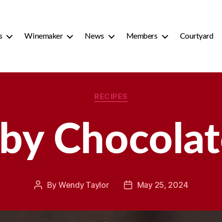
s
Winemaker
News
Members
Courtyard
Categories
RECIPES
by Chocolate
By
Wendy Taylor
May 25, 2024
Post
Post
author
date