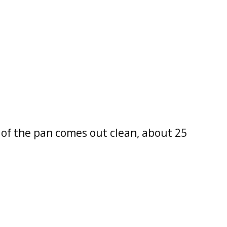
e of the pan comes out clean, about 25