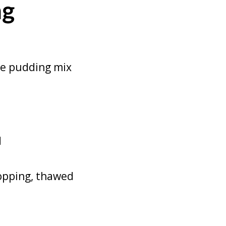
ng
ate pudding mix
d
topping, thawed