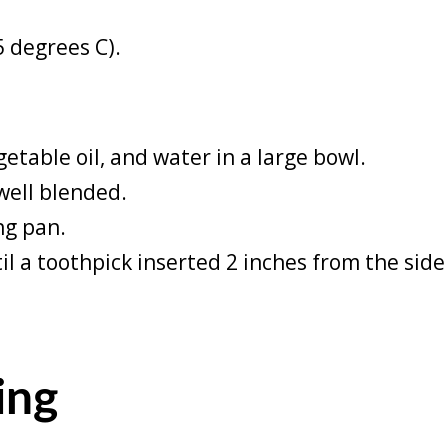
5 degrees C).
etable oil, and water in a large bowl.
well blended.
ng pan.
il a toothpick inserted 2 inches from the sid
ing