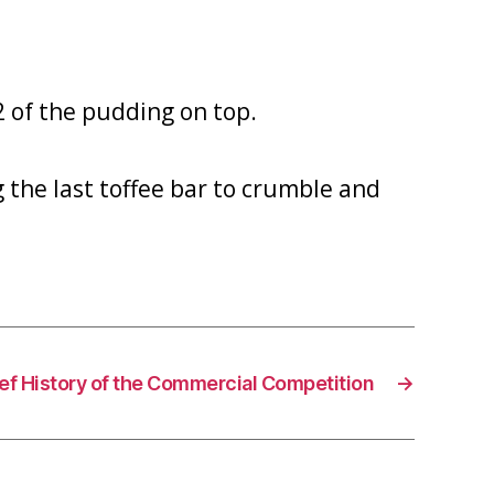
2 of the pudding on top.
g the last toffee bar to crumble and
ief History of the Commercial Competition
→