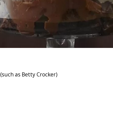
(such as Betty Crocker)