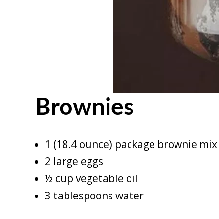
Brownies
1 (18.4 ounce) package brownie mix 
2 large eggs
½ cup vegetable oil
3 tablespoons water