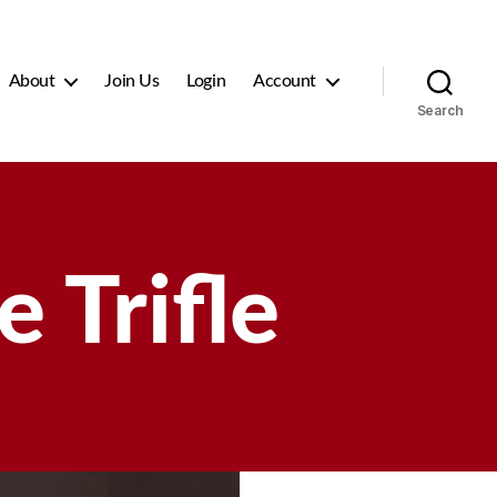
About
Join Us
Login
Account
Search
 Trifle