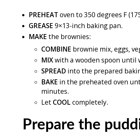
PREHEAT
oven to 350 degrees F (17
GREASE
9×13-inch baking pan.
MAKE
the brownies:
COMBINE
brownie mix, eggs, veg
MIX
with a wooden spoon until 
SPREAD
into the prepared baki
BAKE
in the preheated oven unt
minutes.
Let
COOL
completely.
Prepare the pudd