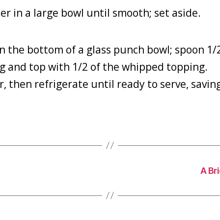
 in a large bowl until smooth; set aside.
n the bottom of a glass punch bowl; spoon 1/
g and top with 1/2 of the whipped topping.
, then refrigerate until ready to serve, savin
A Br