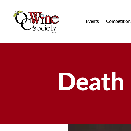
Events
Competition
OCWS
Death 