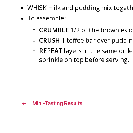
WHISK milk and pudding mix together
To assemble:
CRUMBLE
1/2 of the brownies o
CRUSH
1 toffee bar over puddin
REPEAT
layers in the same order
sprinkle on top before serving.
←
Mini-Tasting Results