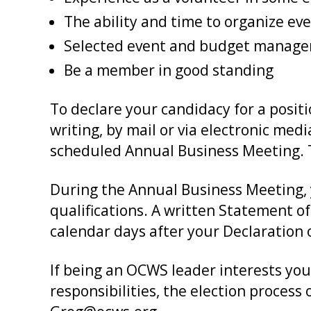
The ability and time to organize ev
Selected event and budget managem
Be a member in good standing
To declare your candidacy for a posit
writing, by mail or via electronic medi
scheduled Annual Business Meeting. Th
During the Annual Business Meeting, 
qualifications. A written Statement of
calendar days after your Declaration 
If being an OCWS leader interests you
responsibilities, the election process 