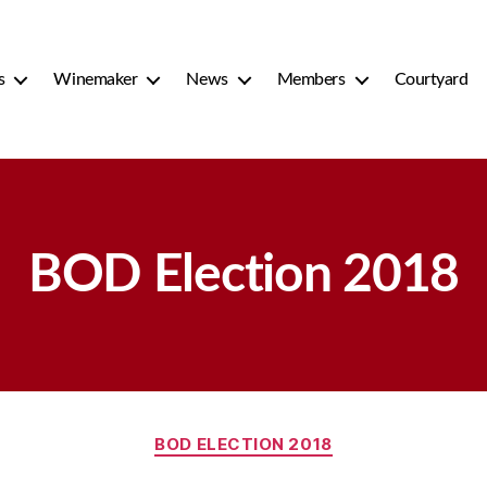
s
Winemaker
News
Members
Courtyard
BOD Election 2018
Categories
BOD ELECTION 2018