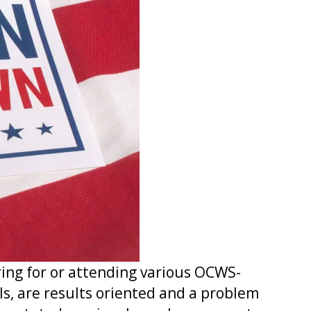
ing for or attending various OCWS-
ls, are results oriented and a problem