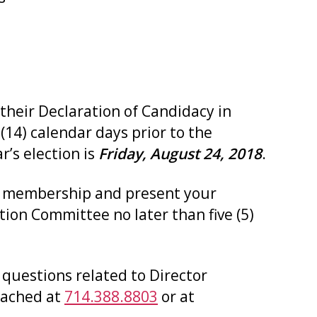
their Declaration of Candidacy in
 (14) calendar days prior to the
r’s election is
Friday, August 24, 2018
.
he membership and present your
tion Committee no later than five (5)
 questions related to Director
reached at
714.388.8803
or at