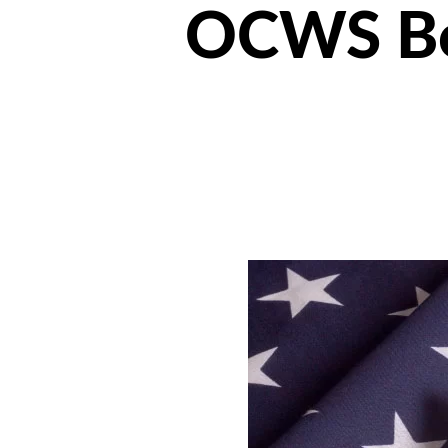
OCWS Boa