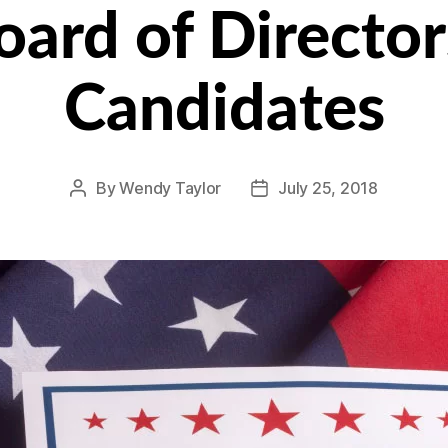
rd of Directors:
Candidates
By
Wendy Taylor
July 25, 2018
Post
Post
author
date