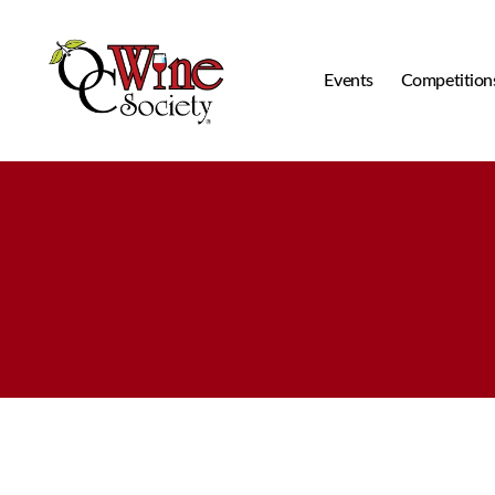
Events
Competition
OCWS