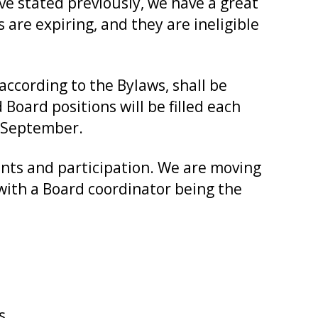
ave stated previously, we have a great
 are expiring, and they are ineligible
according to the Bylaws, shall be
Board positions will be filled each
n September.
nts and participation. We are moving
ith a Board coordinator being the
s