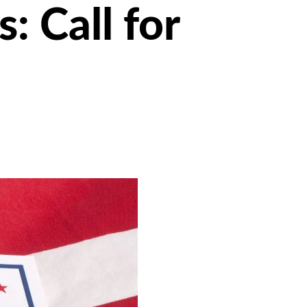
 Call for