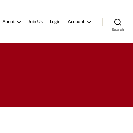
About
Join Us
Login
Account
Search