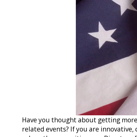
Have you thought about getting more 
related events? If you are innovative,