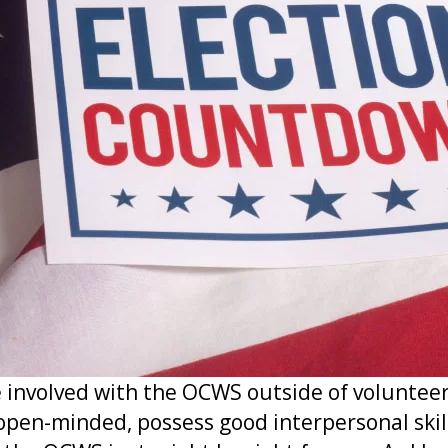
involved with the OCWS outside of volunteer
 open-minded, possess good interpersonal skil