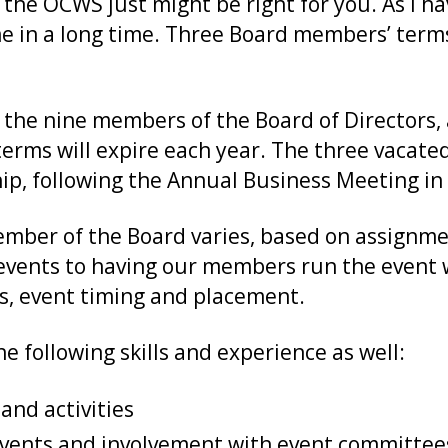
of the OCWS just might be right for you. As I h
me in a long time. Three Board members’ terms
 the nine members of the Board of Directors, 
rms will expire each year. The three vacated 
ip, following the Annual Business Meeting i
mber of the Board varies, based on assignme
vents to having our members run the event w
ts, event timing and placement.
 following skills and experience as well:
nd activities
events and involvement with event committee