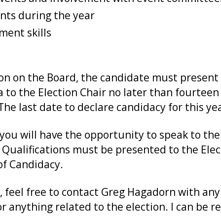
ents during the year
ent skills
ion on the Board, the candidate must present 
a to the Election Chair no later than fourteen
e last date to declare candidacy for this yea
you will have the opportunity to speak to t
 Qualifications must be presented to the Elec
of Candidacy.
, feel free to contact Greg Hagadorn with any
or anything related to the election. I can be 