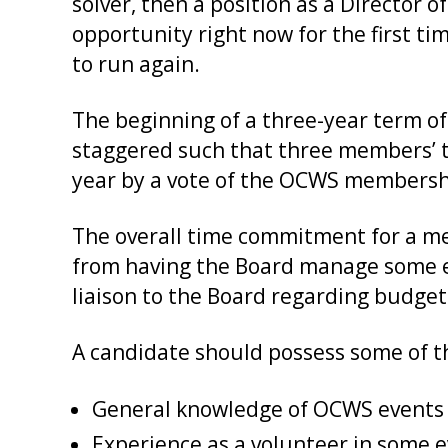
solver, then a position as a Director 
opportunity right now for the first ti
to run again.
The beginning of a three-year term of
staggered such that three members’ te
year by a vote of the OCWS membersh
The overall time commitment for a me
from having the Board manage some e
liaison to the Board regarding budge
A candidate should possess some of the
General knowledge of OCWS events a
Experience as a volunteer in some 