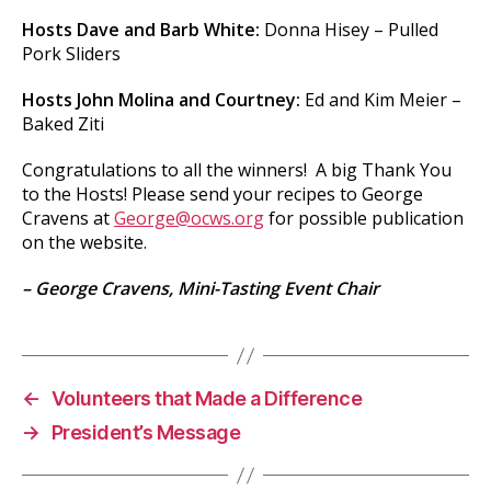
Hosts Dave and Barb White:
Donna Hisey – Pulled
Pork Sliders
Hosts John Molina and Courtney:
Ed and Kim Meier –
Baked Ziti
Congratulations to all the winners! A big Thank You
to the Hosts! Please send your recipes to George
Cravens at
George@ocws.org
for possible publication
on the website.
– George Cravens, Mini-Tasting Event Chair
←
Volunteers that Made a Difference
→
President’s Message