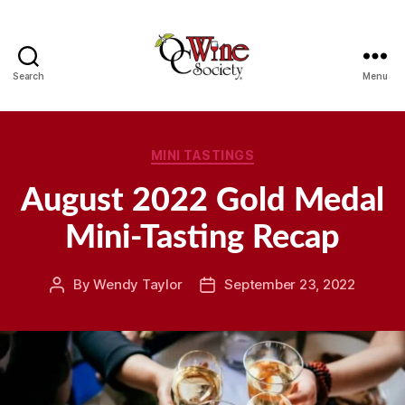
Search
Menu
OCWS
Categories
MINI TASTINGS
August 2022 Gold Medal
Mini-Tasting Recap
By
Wendy Taylor
September 23, 2022
Post
Post
author
date