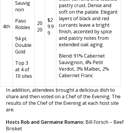
Sauvig
pastry crust. Dense and
non
soft on the palate. Elegant
layers of black and red
$2
Paso
20
currants leave a bright
4th
9.9
Robles
20
finish, accented by spice
9
and pastry notes from
94 pt.
extended oak aging.
Double
Gold
Blend: 91% Cabernet
Sauvignon, 4% Petit
Top 3
Verdot, 3% Malbec, 2%
at 4 of
Cabernet Franc
10 sites
In addition, attendees brought a delicious dish to
share and then voted on a Chef of the Evening. The
results of the Chef of the Evening at each host site
are:
Hosts Rob and Germaine Romano:
Bill Forsch – Beef
Brisket