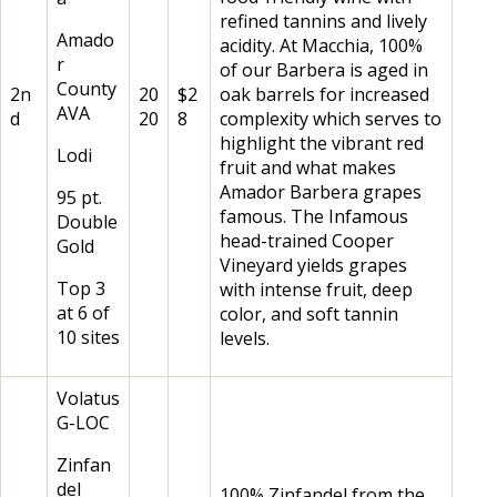
refined tannins and lively
Amado
acidity. At Macchia, 100%
r
of our Barbera is aged in
County
2n
20
$2
oak barrels for increased
AVA
d
20
8
complexity which serves to
highlight the vibrant red
Lodi
fruit and what makes
Amador Barbera grapes
95 pt.
famous. The Infamous
Double
head-trained Cooper
Gold
Vineyard yields grapes
Top 3
with intense fruit, deep
at 6 of
color, and soft tannin
10 sites
levels.
Volatus
G-LOC
Zinfan
del
100% Zinfandel from the