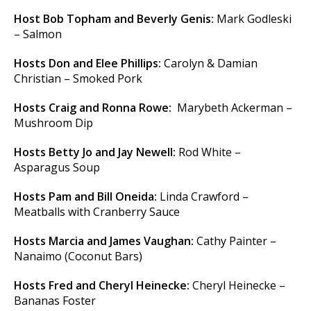
Host Bob Topham and Beverly Genis:
Mark Godleski
– Salmon
Hosts Don and Elee Phillips:
Carolyn & Damian
Christian – Smoked Pork
Hosts Craig and Ronna Rowe:
Marybeth Ackerman –
Mushroom Dip
Hosts Betty Jo and Jay Newell:
Rod White –
Asparagus Soup
Hosts Pam and Bill Oneida:
Linda Crawford –
Meatballs with Cranberry Sauce
Hosts Marcia and James Vaughan:
Cathy Painter –
Nanaimo (Coconut Bars)
Hosts Fred and Cheryl Heinecke:
Cheryl Heinecke –
Bananas Foster