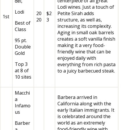
centerpiece of all great
del,
Lodi wines. Just a touch of
Lodi
20
$2
Petite Sirah adds
1st
20
3
structure, as well as,
Best of
increasing its complexity.
Class
Aging in small oak barrels
creates a soft vanilla finish
95 pt.
making it a very food-
Double
friendly wine that can be
Gold
enjoyed daily with
Top 3
everything from rich pasta
at 8 of
to a juicy barbecued steak.
10 sites
Macchi
Barbera arrived in
a
California along with the
Infamo
early Italian immigrants. It
us
is celebrated around the
world as an extremely
Barber
food-friendly wine with
a