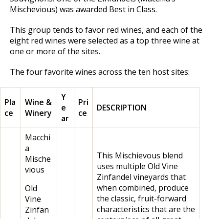
Mischevious) was awarded Best in Class.
This group tends to favor red wines, and each of the
eight red wines were selected as a top three wine at
one or more of the sites.
The four favorite wines across the ten host sites:
Y
Pla
Wine &
Pri
e
DESCRIPTION
ce
Winery
ce
ar
Macchi
a
This Mischievous blend
Mische
uses multiple Old Vine
vious
Zinfandel vineyards that
when combined, produce
Old
the classic, fruit-forward
Vine
characteristics that are the
Zinfan