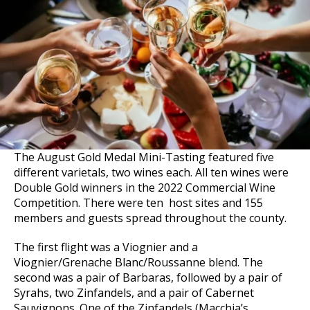
The August Gold Medal Mini-Tasting featured five
different varietals, two wines each. All ten wines were
Double Gold winners in the 2022 Commercial Wine
Competition. There were ten host sites and 155
members and guests spread throughout the county.
The first flight was a Viognier and a
Viognier/Grenache Blanc/Roussanne blend. The
second was a pair of Barbaras, followed by a pair of
Syrahs, two Zinfandels, and a pair of Cabernet
Sauvignons. One of the Zinfandels (Macchia’s