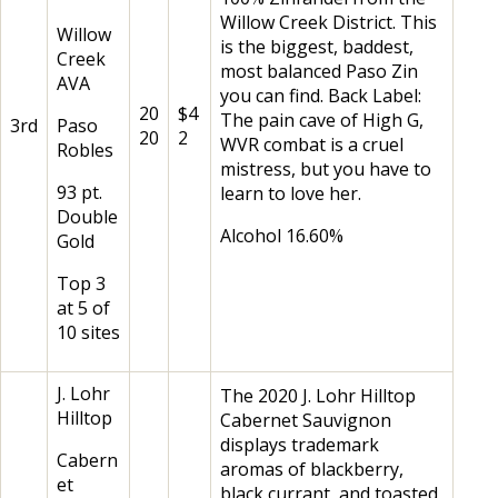
Willow Creek District. This
Willow
is the biggest, baddest,
Creek
most balanced Paso Zin
AVA
you can find. Back Label:
20
$4
The pain cave of High G,
3rd
Paso
20
2
WVR combat is a cruel
Robles
mistress, but you have to
93 pt.
learn to love her.
Double
Alcohol 16.60%
Gold
Top 3
at 5 of
10 sites
J. Lohr
The 2020 J. Lohr Hilltop
Hilltop
Cabernet Sauvignon
displays trademark
Cabern
aromas of blackberry,
et
black currant, and toasted