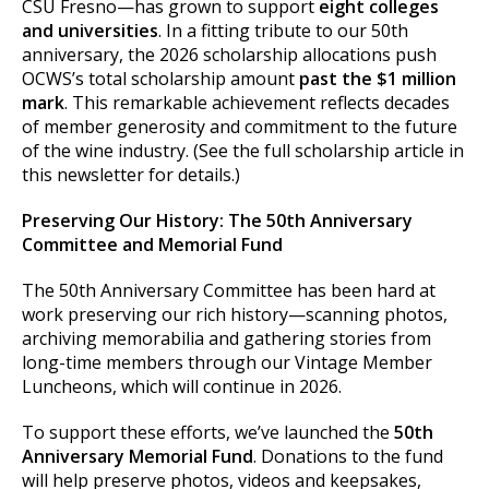
CSU Fresno—has grown to support
eight colleges
and universities
. In a fitting tribute to our 50th
anniversary, the 2026 scholarship allocations push
OCWS’s total scholarship amount
past the $1 million
mark
. This remarkable achievement reflects decades
of member generosity and commitment to the future
of the wine industry. (See the full scholarship article in
this newsletter for details.)
Preserving Our History: The 50th Anniversary
Committee and Memorial Fund
The 50th Anniversary Committee has been hard at
work preserving our rich history—scanning photos,
archiving memorabilia and gathering stories from
long-time members through our Vintage Member
Luncheons, which will continue in 2026.
To support these efforts, we’ve launched the
50th
Anniversary Memorial Fund
. Donations to the fund
will help preserve photos, videos and keepsakes,