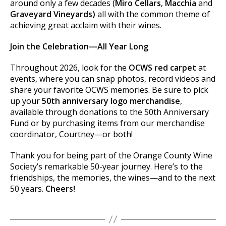
around only a few decades (
Miro Cellars
,
Macchia
and
Graveyard
Vineyards)
all with the common theme of
achieving great acclaim with their wines.
Join the Celebration—All Year Long
Throughout 2026, look for the
OCWS red carpet
at
events, where you can snap photos, record videos and
share your favorite OCWS memories. Be sure to pick
up your
50th anniversary logo merchandise
,
available through donations to the 50th Anniversary
Fund or by purchasing items from our merchandise
coordinator, Courtney—or both!
Thank you for being part of the Orange County Wine
Society’s remarkable 50-year journey. Here’s to the
friendships, the memories, the wines—and to the next
50 years.
Cheers!