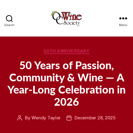
Search
Menu
OCWS
Categories
50TH ANNIVERSARY
50 Years of Passion,
Community & Wine — A
Year-Long Celebration in
2026
By
Wendy Taylor
December 28, 2025
Post
Post
author
date