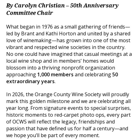
By Carolyn Christian – 50th Anniversary
Committee Chair
What began in 1976 as a small gathering of friends—
led by Brant and Kathi Horton and united by a shared
love of winemaking—has grown into one of the most
vibrant and respected wine societies in the country.
No one could have imagined that casual meetings at a
local wine shop and in members’ homes would
blossom into a thriving nonprofit organization
approaching
1,000 members
and celebrating
50
extraordinary years
.
In 2026, the Orange County Wine Society will proudly
mark this golden milestone and we are celebrating all
year long. From signature events to special surprises,
historic moments to red-carpet photo ops, every part
of OCWS will reflect the legacy, friendships and
passion that have defined us for half a century—and
we hope you’ll be part of every moment.