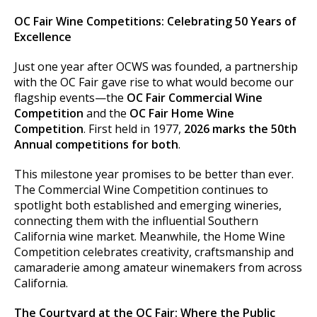
OC Fair Wine Competitions: Celebrating 50 Years of
Excellence
Just one year after OCWS was founded, a partnership
with the OC Fair gave rise to what would become our
flagship events—the
OC Fair Commercial Wine
Competition
and the
OC Fair Home Wine
Competition
. First held in 1977,
2026 marks the 50th
Annual competitions for both
.
This milestone year promises to be better than ever.
The Commercial Wine Competition continues to
spotlight both established and emerging wineries,
connecting them with the influential Southern
California wine market. Meanwhile, the Home Wine
Competition celebrates creativity, craftsmanship and
camaraderie among amateur winemakers from across
California.
The Courtyard at the OC Fair: Where the Public