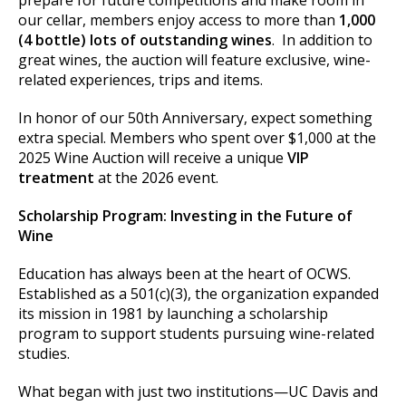
our cellar, members enjoy access to more than
1,000
(4 bottle) lots of outstanding wines
. In addition to
great wines, the auction will feature exclusive, wine-
related experiences, trips and items.
In honor of our 50th Anniversary, expect something
extra special. Members who spent over $1,000 at the
2025 Wine Auction will receive a unique
VIP
treatment
at the 2026 event.
Scholarship Program: Investing in the Future of
Wine
Education has always been at the heart of OCWS.
Established as a 501(c)(3), the organization expanded
its mission in 1981 by launching a scholarship
program to support students pursuing wine-related
studies.
What began with just two institutions—UC Davis and