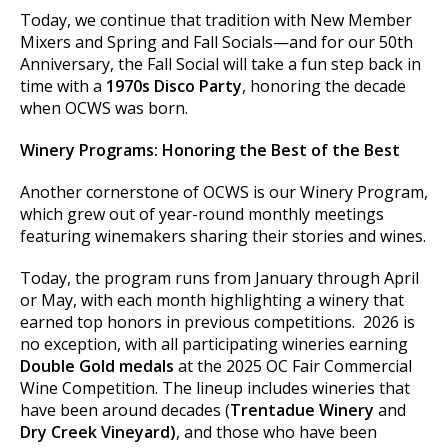
Today, we continue that tradition with New Member
Mixers and Spring and Fall Socials—and for our 50th
Anniversary, the Fall Social will take a fun step back in
time with a
1970s Disco Party
, honoring the decade
when OCWS was born.
Winery Programs: Honoring the Best of the Best
Another cornerstone of OCWS is our Winery Program,
which grew out of year-round monthly meetings
featuring winemakers sharing their stories and wines.
Today, the program runs from January through April
or May, with each month highlighting a winery that
earned top honors in previous competitions. 2026 is
no exception, with all participating wineries earning
Double Gold medals
at the 2025 OC Fair Commercial
Wine Competition. The lineup includes wineries that
have been around decades (
Trentadue Winery
and
Dry Creek Vineyard)
, and those who have been