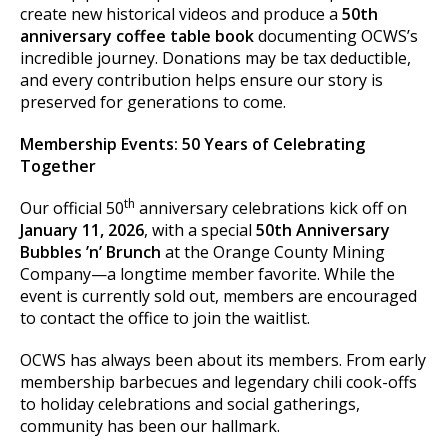
create new historical videos and produce a
50th
anniversary coffee table book
documenting OCWS’s
incredible journey. Donations may be tax deductible,
and every contribution helps ensure our story is
preserved for generations to come.
Membership Events: 50 Years of Celebrating
Together
th
Our official 50
anniversary celebrations kick off on
January 11, 2026
, with a special
50th Anniversary
Bubbles ’n’ Brunch
at the Orange County Mining
Company—a longtime member favorite. While the
event is currently sold out, members are encouraged
to contact the office to join the waitlist.
OCWS has always been about its members. From early
membership barbecues and legendary chili cook-offs
to holiday celebrations and social gatherings,
community has been our hallmark.