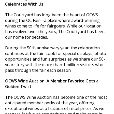
Celebrates With Us
The Courtyard has long been the heart of OCWS
during the OC Fair—a place where award-winning
wines come to life for fairgoers. While our location
has evolved over the years, The Courtyard has been
our home for decades.
During the 50th anniversary year, the celebration
continues at the fair. Look for special displays, photo
opportunities and fun surprises as we share our 50-
year story with the more than 1 million visitors who
pass through the fair each season.
OCWS Wine Auction: A Member Favorite Gets a
Golden Twist
The OCWS Wine Auction has become one of the most
anticipated member perks of the year, offering
exceptional wines at a fraction of retail prices. As we
prepare for future competitions and make room in