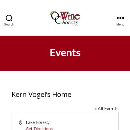
Search
Menu
OCWS
Events
Kern Vogel’s Home
« All Events
A
Lake Forest
,
d
Get Directions