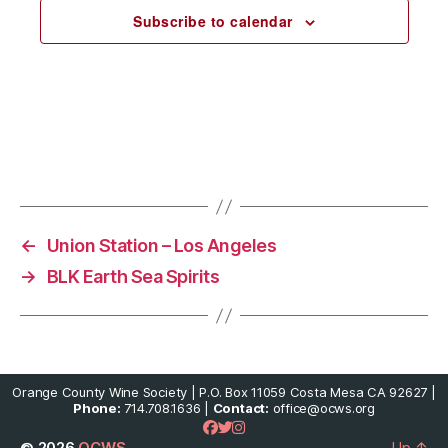
c
Subscribe to calendar
t
d
a
t
e
.
←
Union Station – Los Angeles
→
BLK Earth Sea Spirits
Orange County Wine Society | P.O. Box 11059 Costa Mesa CA 92627 |
Phone:
714.708.1636 |
Contact:
office@ocws.org
© 2026
OCWS
Up
↑