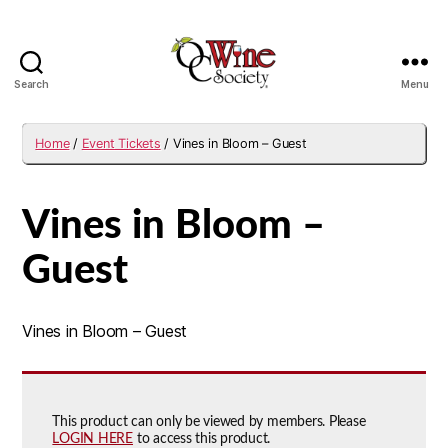
Search
Menu
OCWS
Home
/
Event Tickets
/ Vines in Bloom – Guest
Vines in Bloom –
Guest
Vines in Bloom – Guest
This product can only be viewed by members. Please
LOGIN HERE
to access this product.