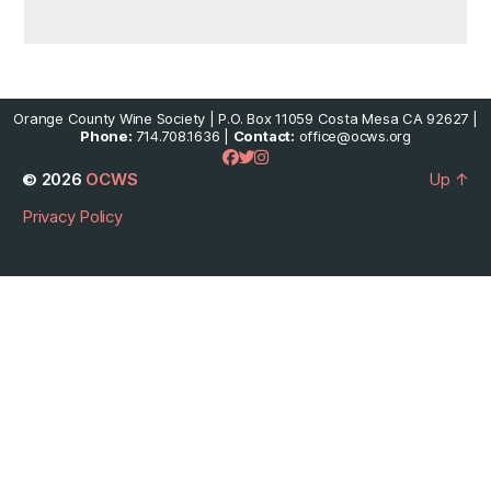
Orange County Wine Society | P.O. Box 11059 Costa Mesa CA 92627 |
Phone:
714.708.1636 |
Contact:
office@ocws.org
© 2026
OCWS
Up
↑
Privacy Policy