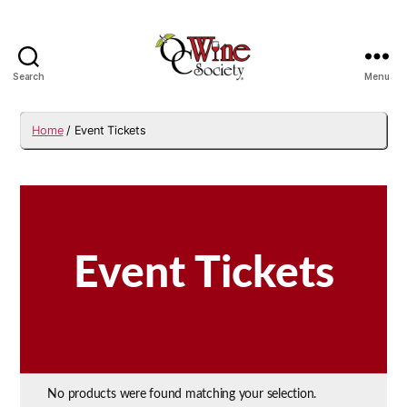
Search
Menu
OCWS
Home
/ Event Tickets
Event Tickets
No products were found matching your selection.