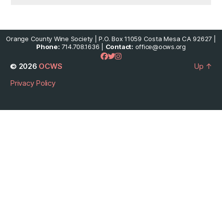
Orange County Wine Society | P.O. Box 11059 Costa Mesa CA 92627 |
Phone:
714.708.1636 |
Contact:
office@ocws.org
© 2026
OCWS
Up
↑
Privacy Policy