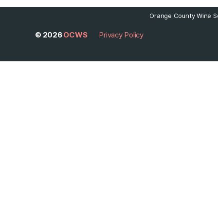
Orange County Wine So
© 2026
OCWS
Privacy Policy