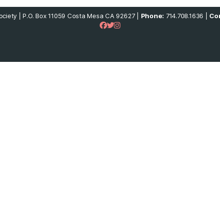
ciety | P.O. Box 11059 Costa Mesa CA 92627 |
Phone:
714.708.1636 |
Con