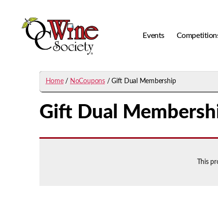
Events
Competition
OCWS
Home
/
NoCoupons
/ Gift Dual Membership
Gift Dual Membersh
This p