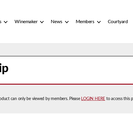
s
Winemaker
News
Members
Courtyard
ip
roduct can only be viewed by members. Please
LOGIN HERE
to access this 