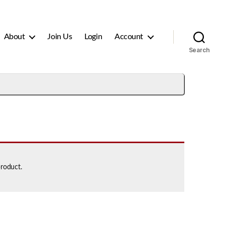
About
Join Us
Login
Account
Search
product.