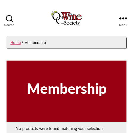
Search
Menu
OCWS
Home
/ Membership
Membership
No products were found matching your selection.