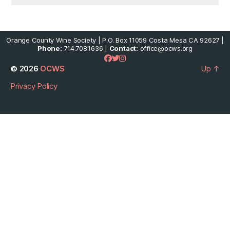
Orange County Wine Society | P.O. Box 11059 Costa Mesa CA 92627 |
Phone:
714.708.1636 |
Contact:
office@ocws.org
© 2026
OCWS
Up
↑
Privacy Policy