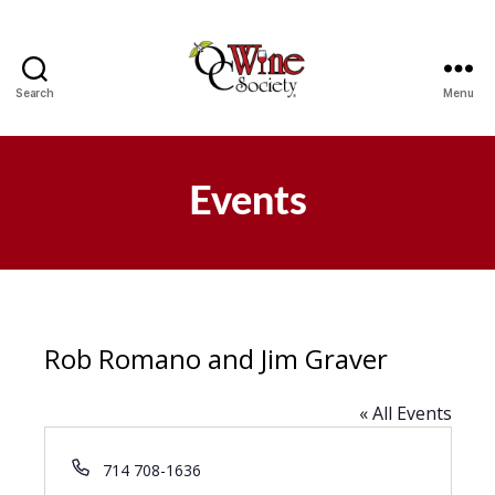
Search
Menu
OCWS
Events
Rob Romano and Jim Graver
« All Events
P
714 708-1636
h