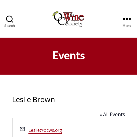
Search
Menu
OCWS
Events
Leslie Brown
« All Events
E
Leslie@ocws.org
m