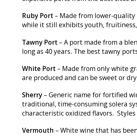
Ruby Port
– Made from lower-quality b
while it still exhibits youth, fruitiness
Tawny Port
– A port made from a blend
long as 40 years. The best tawny ports
White Port
– Made from only white gra
are produced and can be sweet or dry
Sherry
– Generic name for fortified wi
traditional, time-consuming solera sy
characteristic oxidized flavors. Style
Vermouth
– White wine that has been 