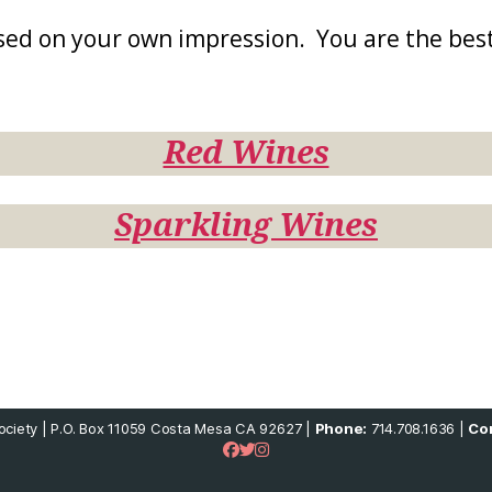
sed on your own impression. You are the best
Red Wines
Sparkling Wines
ciety | P.O. Box 11059 Costa Mesa CA 92627 |
Phone:
714.708.1636 |
Con