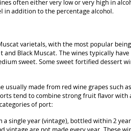
es often either very low or very high in alcoh
l in addition to the percentage alcohol.
Muscat varietals, with the most popular bein
 and Black Muscat. The wines typically have a
medium sweet. Some sweet fortified dessert w
ne usually made from red wine grapes such as 
rts tend to combine strong fruit flavor with 
categories of port:
a single year (vintage), bottled within 2 yea
nd vintage are not made every year. These wi