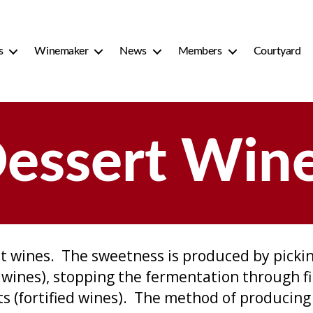
s
Winemaker
News
Members
Courtyard
essert Win
t wines. The sweetness is produced by pickin
t wines), stopping the fermentation through fi
its (fortified wines). The method of producing