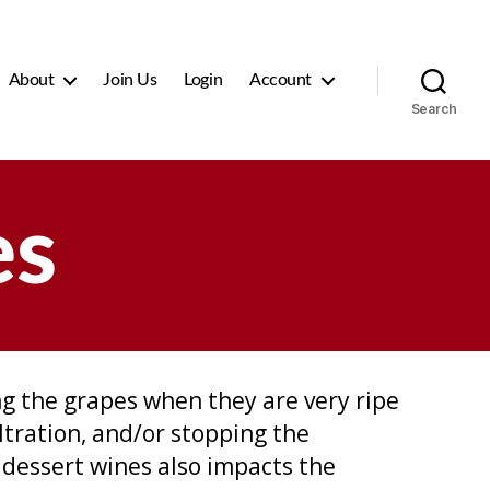
About
Join Us
Login
Account
Search
es
g the grapes when they are very ripe
ltration, and/or stopping the
 dessert wines also impacts the