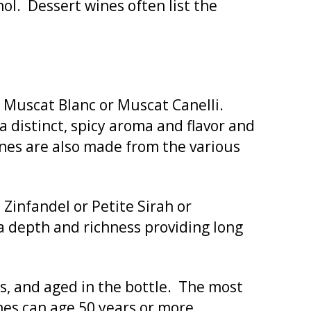
ol. Dessert wines often list the
g Muscat Blanc or Muscat Canelli.
 distinct, spicy aroma and flavor and
ines are also made from the various
Zinfandel or Petite Sirah or
a depth and richness providing long
rs, and aged in the bottle. The most
nes can age 50 years or more.