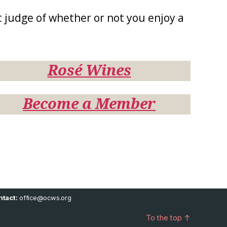
 judge of whether or not you enjoy a
Rosé Wines
Become a Member
tact:
office@ocws.org
To the top
↑