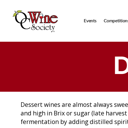
Events
Competition
OCWS
D
Dessert wines are almost always swee
and high in Brix or sugar (late harves
fermentation by adding distilled spir