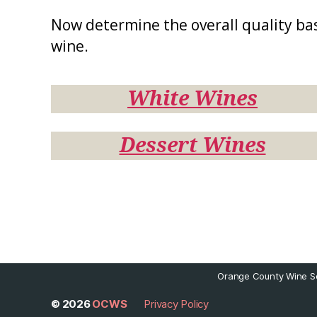
Now determine the overall quality ba
wine.
White Wines
Dessert Wines
Orange County Wine So
© 2026
OCWS
Privacy Policy