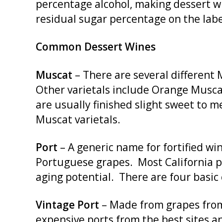
percentage alcohol, making dessert win
residual sugar percentage on the labe
Common Dessert Wines
Muscat
– There are several different 
Other varietals include Orange Muscat
are usually finished slight sweet to 
Muscat varietals.
Port
– A generic name for fortified wi
Portuguese grapes. Most California po
aging potential. There are four basic 
Vintage Port
– Made from grapes from 
expensive ports from the best sites a