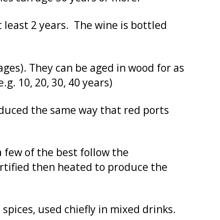
least 2 years. The wine is bottled
ages). They can be aged in wood for as
g. 10, 20, 30, 40 years)
roduced the same way that red ports
 few of the best follow the
ortified then heated to produce the
spices, used chiefly in mixed drinks.