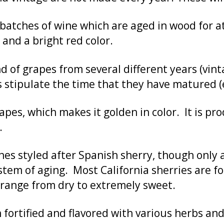
atches of wine which are aged in wood for at 
, and a bright red color.
 of grapes from several different years (vint
 stipulate the time that they have matured (e.
pes, which makes it golden in color. It is p
.
nes styled after Spanish sherry, though only a
stem of aging. Most California sherries are f
s range from dry to extremely sweet.
fortified and flavored with various herbs and 