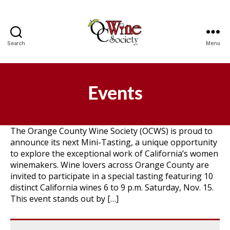
Search
Menu
OCWS
Events
The Orange County Wine Society (OCWS) is proud to
announce its next Mini-Tasting, a unique opportunity
to explore the exceptional work of California’s women
winemakers. Wine lovers across Orange County are
invited to participate in a special tasting featuring 10
distinct California wines 6 to 9 p.m. Saturday, Nov. 15.
This event stands out by […]