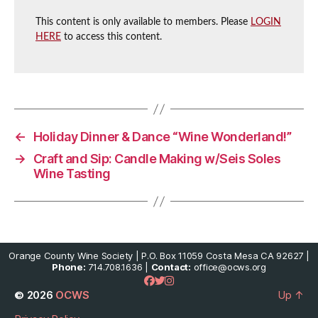
This content is only available to members. Please
LOGIN
HERE
to access this content.
←
Holiday Dinner & Dance “Wine Wonderland!”
→
Craft and Sip: Candle Making w/Seis Soles
Wine Tasting
Orange County Wine Society | P.O. Box 11059 Costa Mesa CA 92627 |
Phone:
714.708.1636 |
Contact:
office@ocws.org
© 2026
OCWS
Up
↑