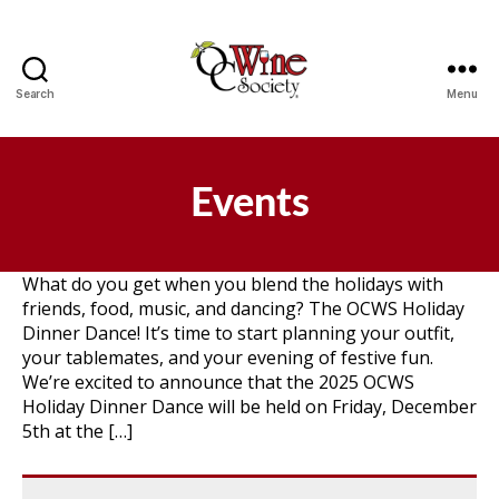
Search
Menu
OCWS
Events
What do you get when you blend the holidays with
friends, food, music, and dancing? The OCWS Holiday
Dinner Dance! It’s time to start planning your outfit,
your tablemates, and your evening of festive fun.
We’re excited to announce that the 2025 OCWS
Holiday Dinner Dance will be held on Friday, December
5th at the […]