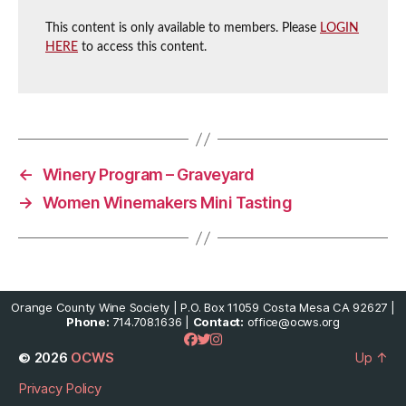
This content is only available to members. Please
LOGIN
HERE
to access this content.
←
Winery Program – Graveyard
→
Women Winemakers Mini Tasting
Orange County Wine Society | P.O. Box 11059 Costa Mesa CA 92627 |
Phone:
714.708.1636 |
Contact:
office@ocws.org
© 2026
OCWS
Up
↑
Privacy Policy