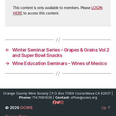
This content is only available to members. Please
LOGIN
HERE
to access this content.
←
Winter Seminar Series – Grapes & Grains Vol 2
and Super Bowl Snacks
→
Wine Education Seminars – Wines of Mexico
Orange County Wine Society | P.O. Box 11059 Costa Mesa CA 92627 |
Phone:
714.708.1636 |
Contact:
office@ocws.org
© 2026
OCWS
Up
↑