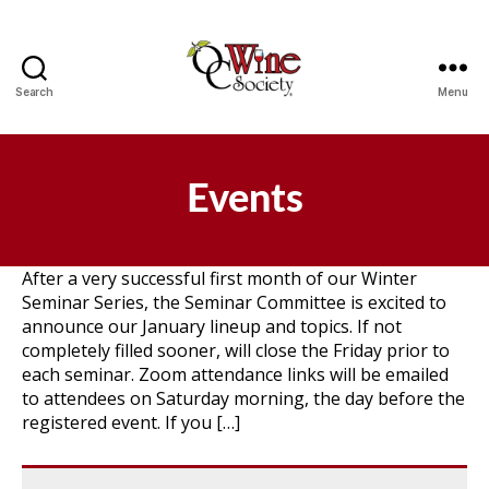
Search
Menu
OCWS
Events
After a very successful first month of our Winter
Seminar Series, the Seminar Committee is excited to
announce our January lineup and topics. If not
completely filled sooner, will close the Friday prior to
each seminar. Zoom attendance links will be emailed
to attendees on Saturday morning, the day before the
registered event. If you […]