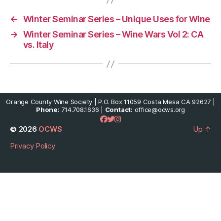
←
Winter Seminar Series – Unique Uses for Wine
→
Winter Seminar Series – Wine Wars Vol 2: CA
vs. Italy
Orange County Wine Society | P.O. Box 11059 Costa Mesa CA 92627 |
Phone:
714.708.1636 |
Contact:
office@ocws.org
© 2026
OCWS
Up
↑
Privacy Policy