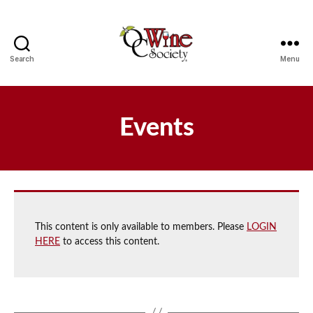
Search
Menu
OCWS
Events
This content is only available to members. Please
LOGIN
HERE
to access this content.