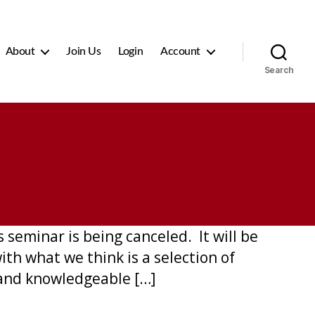
About
Join Us
Login
Account
Search
seminar is being canceled. It will be
th what we think is a selection of
and knowledgeable […]