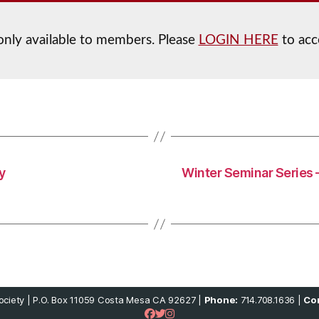
 only available to members. Please
LOGIN HERE
to acc
y
Winter Seminar Series 
ciety | P.O. Box 11059 Costa Mesa CA 92627 |
Phone:
714.708.1636 |
Con