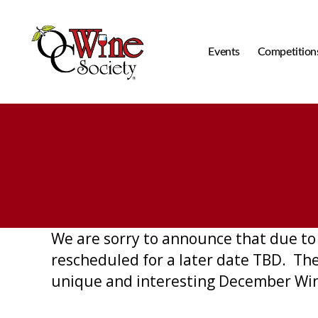
Events
Competition
OCWS
We are sorry to announce that due to 
rescheduled for a later date TBD. The
unique and interesting December Win