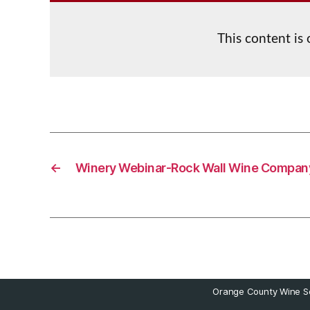
This content is
←
Winery Webinar-Rock Wall Wine Compan
Orange County Wine So