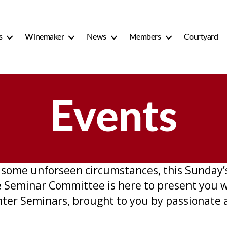
s
Winemaker
News
Members
Courtyard
Events
some unforseen circumstances, this Sunday’s 
 Seminar Committee is here to present you wi
ter Seminars, brought to you by passionate 