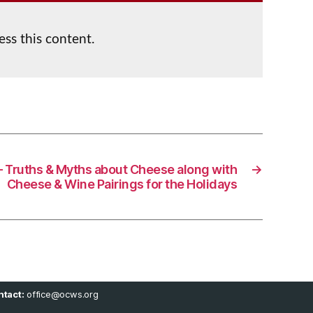
ess this content.
– Truths & Myths about Cheese along with
→
Cheese & Wine Pairings for the Holidays
tact:
office@ocws.org