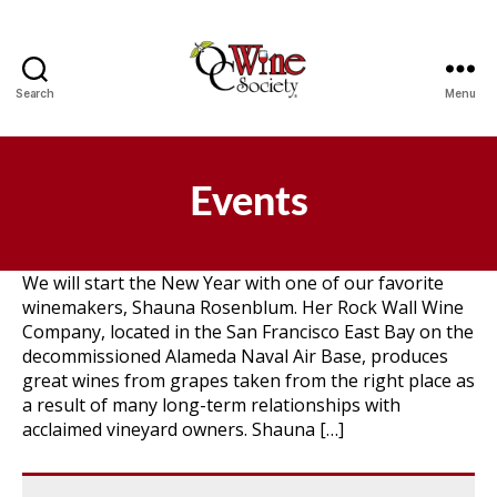
Search
Menu
OCWS
Events
We will start the New Year with one of our favorite
winemakers, Shauna Rosenblum. Her Rock Wall Wine
Company, located in the San Francisco East Bay on the
decommissioned Alameda Naval Air Base, produces
great wines from grapes taken from the right place as
a result of many long-term relationships with
acclaimed vineyard owners. Shauna […]