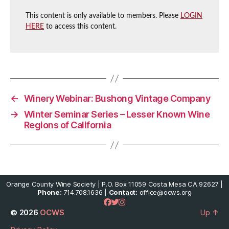
This content is only available to members. Please
LOGIN
HERE
to access this content.
←
Winery Webinar: Bushong Vintage Company
→
Winter Seminar Series – Lesser Known Wine
Regions of California
Orange County Wine Society | P.O. Box 11059 Costa Mesa CA 92627 |
Phone:
714.708.1636 |
Contact:
office@ocws.org
© 2026
OCWS
Up
↑