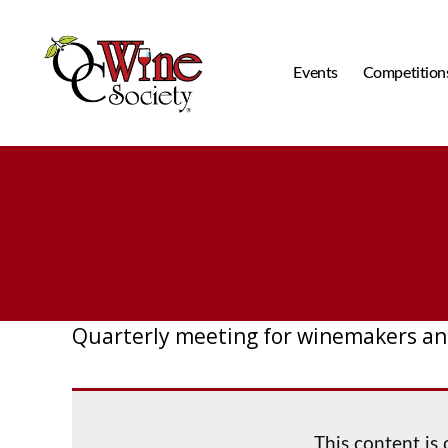
Events
Competition
OCWS
Quarterly meeting for winemakers an
This content is