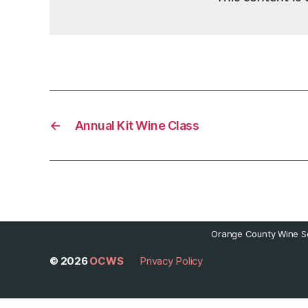
←
Annual Kit Wine Class
Orange County Wine So
© 2026
OCWS
Privacy Policy