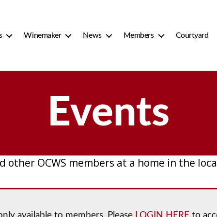
s
Winemaker
News
Members
Courtyard
Events
d other OCWS members at a home in the local
 only available to members. Please
LOGIN HERE
to acc