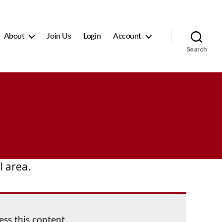
About
Join Us
Login
Account
Search
 area.
ess this content.