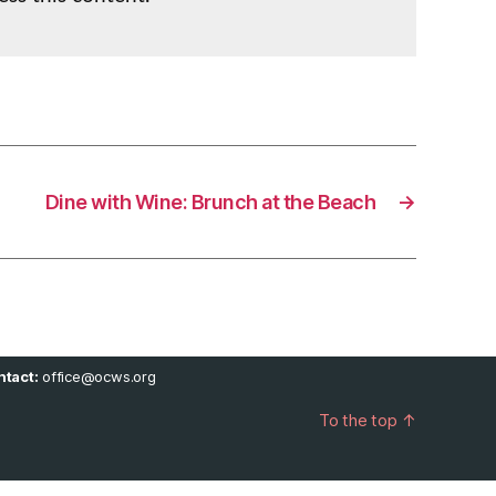
Dine with Wine: Brunch at the Beach
→
tact:
office@ocws.org
To the top
↑