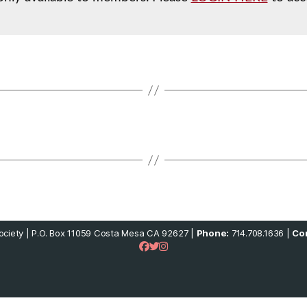
ciety | P.O. Box 11059 Costa Mesa CA 92627 |
Phone:
714.708.1636 |
Con