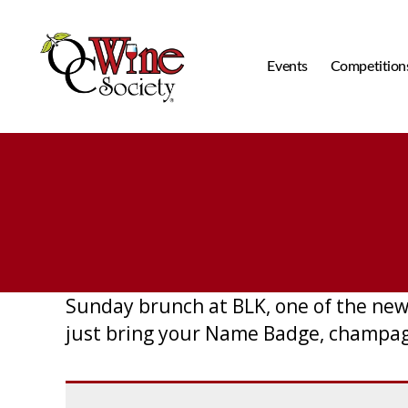
Events
Competition
OCWS
Sunday brunch at BLK, one of the new
just bring your Name Badge, champagne