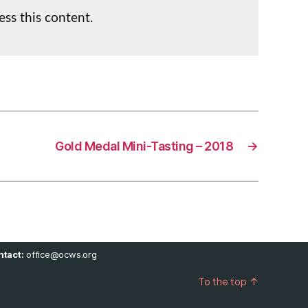
ess this content.
Gold Medal Mini-Tasting – 2018
→
tact:
office@ocws.org
To the top
↑