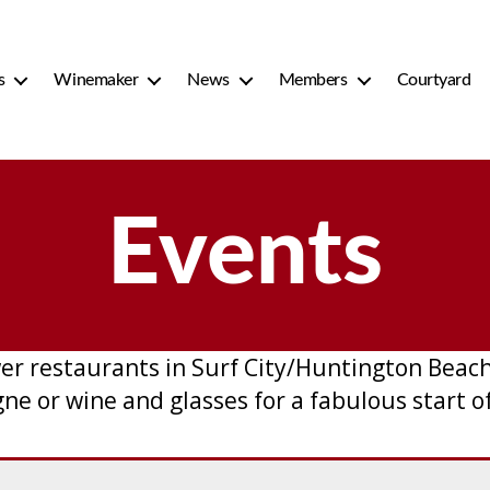
s
Winemaker
News
Members
Courtyard
Events
er restaurants in Surf City/Huntington Bea
 or wine and glasses for a fabulous start of