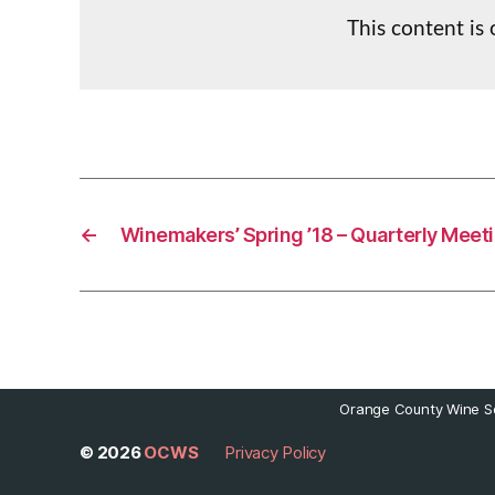
This content is
←
Winemakers’ Spring ’18 – Quarterly Meeti
Orange County Wine So
© 2026
OCWS
Privacy Policy