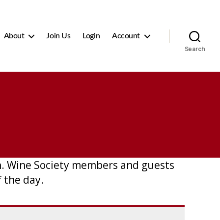
About
Join Us
Login
Account
Search
ch. Wine Society members and guests
 the day.