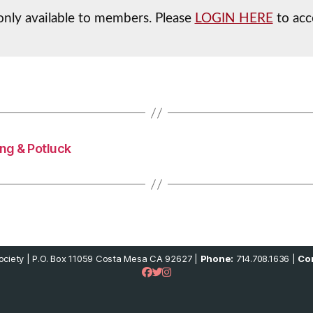
 only available to members. Please
LOGIN HERE
to acc
ng & Potluck
ciety | P.O. Box 11059 Costa Mesa CA 92627 |
Phone:
714.708.1636 |
Con