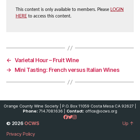
This content is only available to members. Please
LOGIN
HERE
to access this content.
←
Varietal Hour – Fruit Wine
→
Mini Tasting: French versus Italian Wines
Orange County Wine Society | P.O. Box 11059 Costa Mesa CA 92627 |
Phone:
714.708.1636 |
Contact:
office@ocws.org
© 2026
OCWS
Up
↑
Privacy Policy