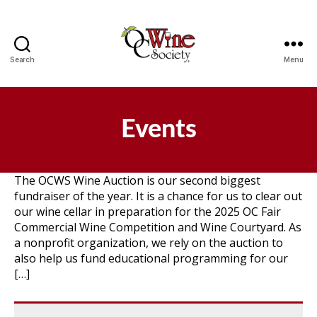
Search
Menu
OCWS
Events
The OCWS Wine Auction is our second biggest
fundraiser of the year. It is a chance for us to clear out
our wine cellar in preparation for the 2025 OC Fair
Commercial Wine Competition and Wine Courtyard. As
a nonprofit organization, we rely on the auction to
also help us fund educational programming for our
[…]