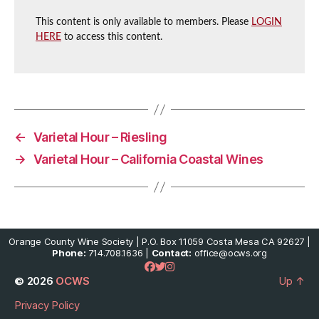
This content is only available to members. Please
LOGIN
HERE
to access this content.
←
Varietal Hour – Riesling
→
Varietal Hour – California Coastal Wines
Orange County Wine Society | P.O. Box 11059 Costa Mesa CA 92627 |
Phone:
714.708.1636 |
Contact:
office@ocws.org
© 2026
OCWS
Up
↑
Privacy Policy