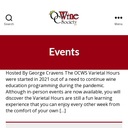
Search
Menu
OCWS
Events
Hosted By George Cravens The OCWS Varietal Hours
were started in 2021 out of a need to continue wine
education programming during the pandemic.
Although in-person events are now available, you will
discover the Varietal Hours are still a fun learning
experience that you can enjoy every other week from
the comfort of your own […]