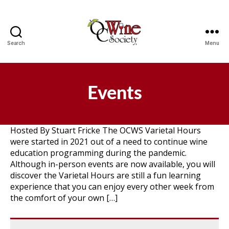
Search
Menu
OCWS
Events
Hosted By Stuart Fricke The OCWS Varietal Hours
were started in 2021 out of a need to continue wine
education programming during the pandemic.
Although in-person events are now available, you will
discover the Varietal Hours are still a fun learning
experience that you can enjoy every other week from
the comfort of your own […]