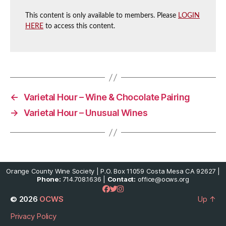
This content is only available to members. Please
LOGIN
HERE
to access this content.
←
Varietal Hour – Wine & Chocolate Pairing
→
Varietal Hour – Unusual Wines
Orange County Wine Society | P.O. Box 11059 Costa Mesa CA 92627 |
Phone:
714.708.1636 |
Contact:
office@ocws.org
© 2026
OCWS
Up
↑
Privacy Policy