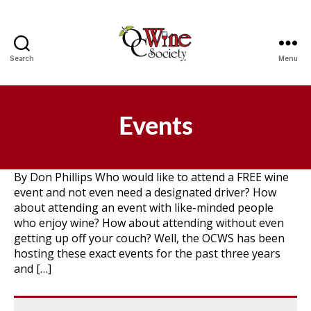
Search
Menu
OCWS
Events
By Don Phillips Who would like to attend a FREE wine
event and not even need a designated driver? How
about attending an event with like-minded people
who enjoy wine? How about attending without even
getting up off your couch? Well, the OCWS has been
hosting these exact events for the past three years
and […]