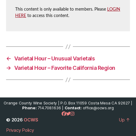
This content is only available to members. Please
LOGIN
HERE
to access this content.
←
Varietal Hour – Unusual Varietals
→
Varietal Hour – Favorite California Region
Orange County Wine Society | P.O. Box 11059 Costa Mesa CA 92627 |
Phone:
714.708.1636 |
Contact:
office@ocws.org
© 2026
OCWS
Up
↑
Privacy Policy