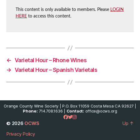
This content is only available to members. Please
LOGIN
HERE
to access this content.
←
Varietal Hour – Rhone Wines
→
Varietal Hour – Spanish Varietals
Orange County Wine Society | P.O. Box 11059 Costa Mesa CA 92627 |
Phone:
714.708.1636 |
Contact:
office@ocws.org
© 2026
OCWS
Up
↑
Privacy Policy