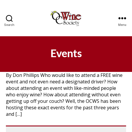
Search
Menu
OCWS
Events
By Don Phillips Who would like to attend a FREE wine
event and not even need a designated driver? How
about attending an event with like-minded people
who enjoy wine? How about attending without even
getting up off your couch? Well, the OCWS has been
hosting these exact events for the past three years
and […]